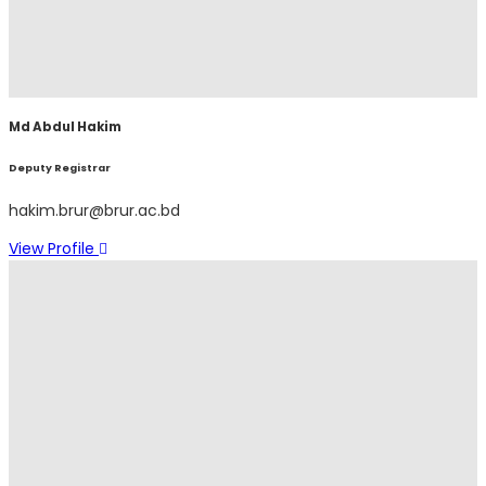
Md Abdul Hakim
Deputy Registrar
hakim.brur@brur.ac.bd
View Profile