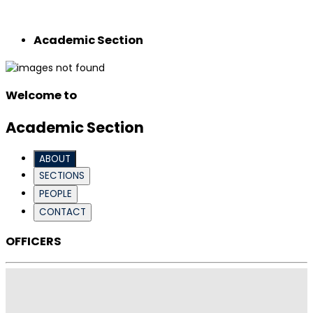
Academic Section
Welcome to
Academic Section
ABOUT
SECTIONS
PEOPLE
CONTACT
OFFICERS