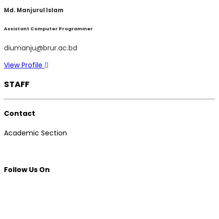
Md. Manjurul Islam
Assistant Computer Programmer
diumanju@brur.ac.bd
View Profile
STAFF
Contact
Academic Section
Follow Us On