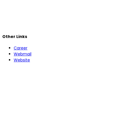
Other Links
Career
Webmail
Website