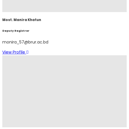
Most. Manira Khatun
Deputy Registrar
monira_57@brur.ac.bd
View Profile