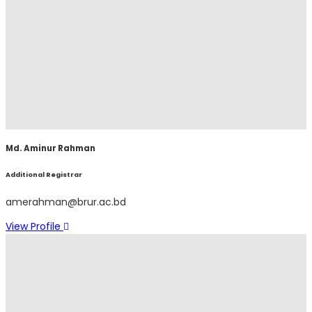
Md. Aminur Rahman
Additional Registrar
amerahman@brur.ac.bd
View Profile