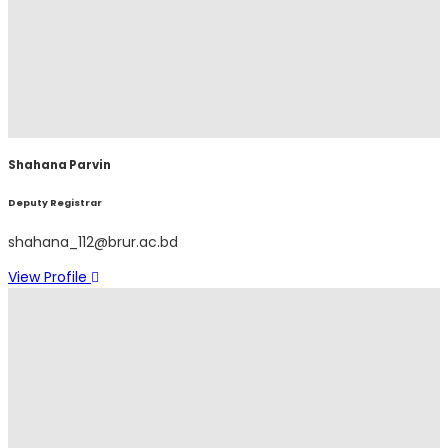
Shahana Parvin
Deputy Registrar
shahana_112@brur.ac.bd
View Profile