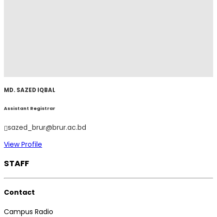
MD. SAZED IQBAL
Assistant Registrar
sazed_brur@brur.ac.bd
View Profile
STAFF
Contact
Campus Radio