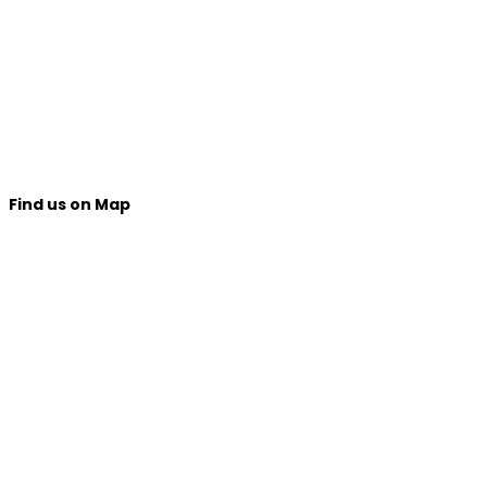
Find us on Map