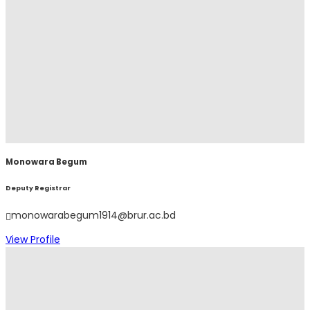
Monowara Begum
Deputy Registrar
monowarabegum1914@brur.ac.bd
View Profile