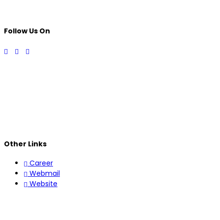
Follow Us On
Other Links
Career
Webmail
Website