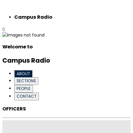
Campus Radio
Welcome to
Campus Radio
ABOUT
SECTIONS
PEOPLE
CONTACT
OFFICERS