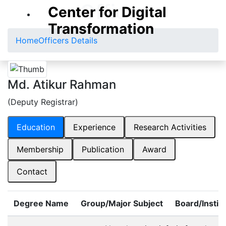
Officer
Center for Digital
Transformation
Home
Officers Details
Md. Atikur Rahman
(Deputy Registrar)
Education
Experience
Research Activities
Membership
Publication
Award
Contact
Degree Name
Group/Major Subject
Board/Instit