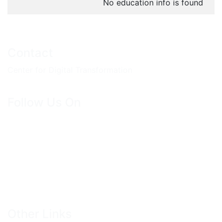
No education info is found
Contact
Center for Digital Transformation
Follow Us On
Other Links