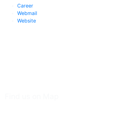
Career
Webmail
Website
Find us on Map