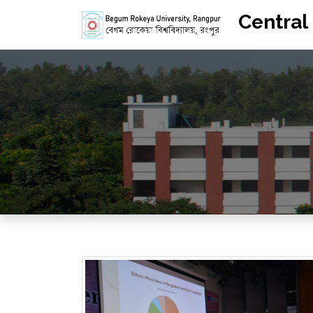
Central