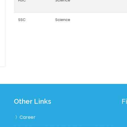
HSC
Science
SSC
Science
Other Links
F
Career