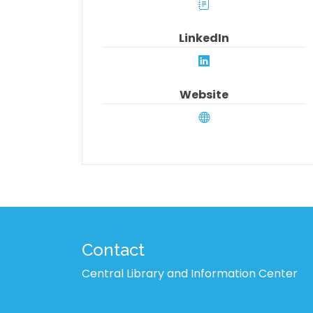
LinkedIn
Website
Contact
Central Library and Information Center