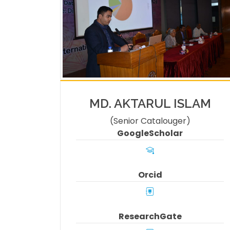
MD. AKTARUL ISLAM
(Senior Catalouger)
GoogleScholar
Orcid
ResearchGate