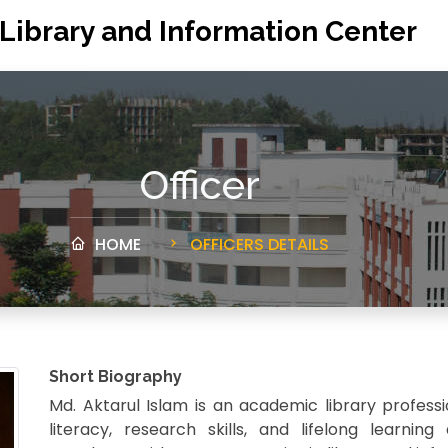
 Library and Information Center
Officer
HOME
OFFICERS DETAILS
Short Biography
Md. Aktarul Islam is an academic library profess
literacy, research skills, and lifelong learnin