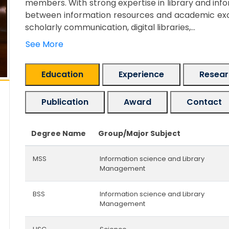
members. With strong expertise in library and in
between information resources and academic excel
scholarly communication, digital libraries,...
See More
Education
Experience
Researc
Publication
Award
Contact
Degree Name
Group/Major Subject
MSS
Information science and Library
Management
BSS
Information science and Library
Management