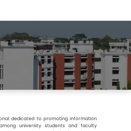
ional dedicated to promoting information
g among university students and faculty