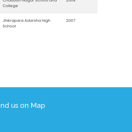
Chabbish Nagar School and
2009
College
Jhikrapara Adarsha High
2007
School
ind us on Map