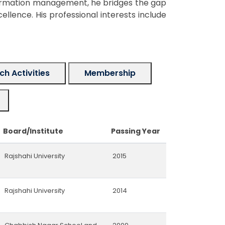
formation management, he bridges the gap
lence. His professional interests include
h Activities
Membership
Board/Institute
Passing Year
Rajshahi University
2015
Rajshahi University
2014