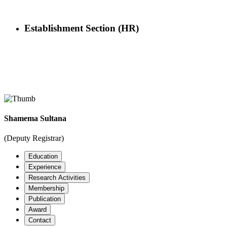
Establishment Section (HR)
Officer
Shamema Sultana
Home
Officers Details
(Deputy Registrar)
Education
Experience
Research Activities
Membership
Publication
Award
Contact