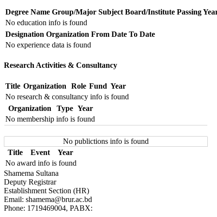
Degree Name
Group/Major Subject
Board/Institute
Passing Yea
No education info is found
Designation
Organization
From Date
To Date
No experience data is found
Research Activities & Consultancy
Title
Organization
Role
Fund
Year
No research & consultancy info is found
Organization
Type
Year
No membership info is found
No publictions info is found
Title
Event
Year
No award info is found
Shamema Sultana
Deputy Registrar
Establishment Section (HR)
Email: shamema@brur.ac.bd
Phone: 1719469004, PABX: