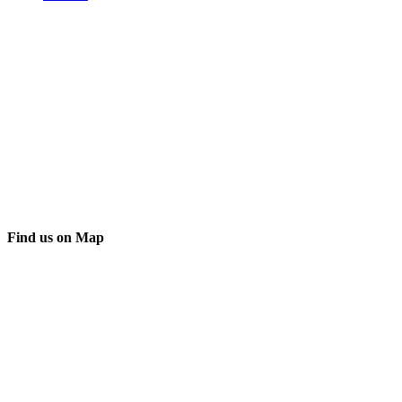
Find us on Map