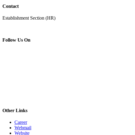
Contact
Establishment Section (HR)
Follow Us On
Other Links
Career
Webmail
Website