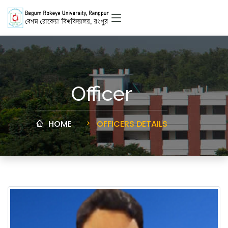
Officer
HOME
OFFICERS DETAILS