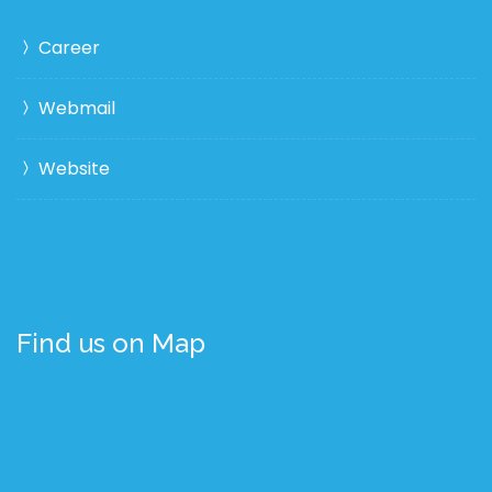
Career
Webmail
Website
Find us on Map