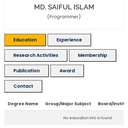
MD. SAIFUL ISLAM
(Programmer)
Education
Experience
Research Activities
Membership
Publication
Award
Contact
Degree Name
Group/Major Subject
Board/Institu
No education info is found