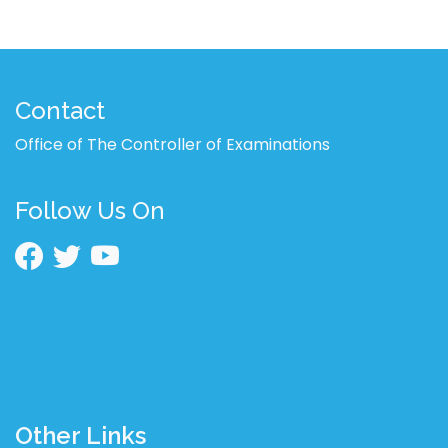
Contact
Office of The Controller of Examinations
Follow Us On
Other Links