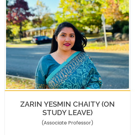
ZARIN YESMIN CHAITY (ON
STUDY LEAVE)
(Associate Professor)