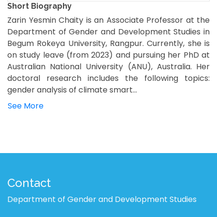
Short Biography
Zarin Yesmin Chaity is an Associate Professor at the
Department of Gender and Development Studies in
Begum Rokeya University, Rangpur. Currently, she is
on study leave (from 2023) and pursuing her PhD at
Australian National University (ANU), Australia. Her
doctoral research includes the following topics:
gender analysis of climate smart...
See More
Contact
Department of Gender and Development Studies