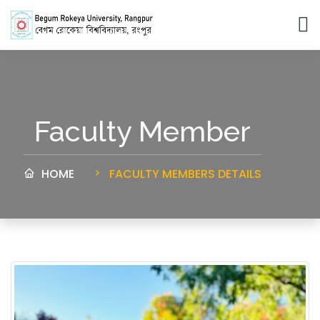
Faculty Member
HOME
FACULTY MEMBERS DETAILS