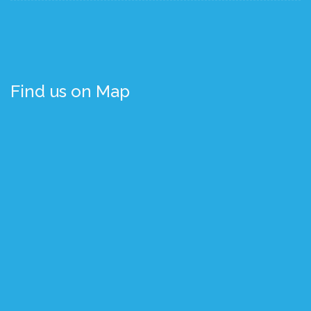
Find us on Map