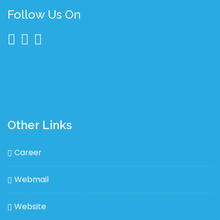
Follow Us On
Other Links
Career
Webmail
Website