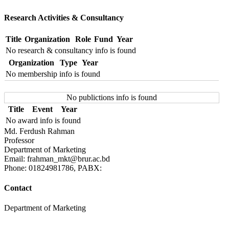
Research Activities & Consultancy
Title
Organization
Role
Fund
Year
No research & consultancy info is found
Organization
Type
Year
No membership info is found
No publictions info is found
Title
Event
Year
No award info is found
Md. Ferdush Rahman
Professor
Department of Marketing
Email: frahman_mkt@brur.ac.bd
Phone: 01824981786, PABX:
Contact
Department of Marketing