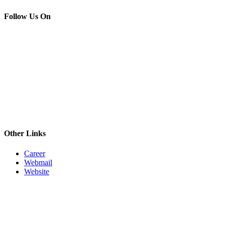
Follow Us On
Other Links
Career
Webmail
Website