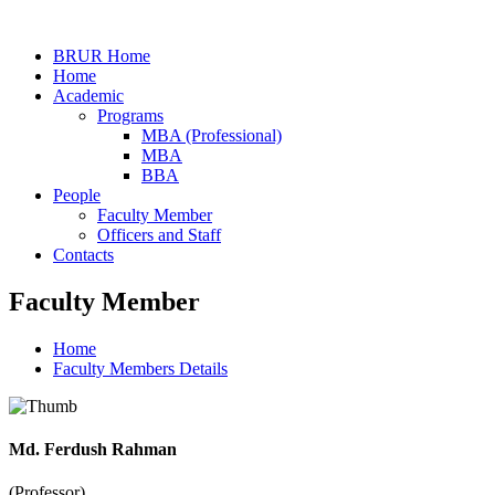
BRUR Home
Home
Academic
Programs
MBA (Professional)
MBA
BBA
People
Faculty Member
Officers and Staff
Contacts
Faculty Member
Home
Faculty Members Details
Md. Ferdush Rahman
(Professor)