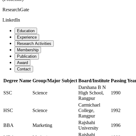
ResearchGate
LinkedIn
Education
Experience
Research Activities
Membership
Publication
Award
Contact
Degree Name
Group/Major Subject
Board/Institute
Passing Yea
Darshana B N
SSC
Science
High School,
1990
Rangpur
Carmichael
HSC
Science
College,
1992
Rangpur
Rajshahi
BBA
Marketing
1996
University
Rajshahi