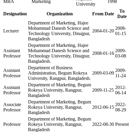
MBA
Marketing
1998
University
To
Designation
Organization
From Date
Date
Department of Marketing, Hajee
Mohammad Danesh Science and
2008-
Lecturer
2004-01-20
Technology University, Dinajpur,
01-15
Bangladesh
Department of Marketing, Hajee
Assistant
Mohammad Danesh Science and
2009-
2008-01-16
Professor
Technology University, Dinajpur,
03-08
Bangladesh.
Department of Business
Assistant
2009-
Administration, Begum Rokeya
2009-03-09
Professor
11-24
University, Rangpur, Bangladesh.
Department of Marketing, Begum
Assistant
2012-
Rokeya University, Rangpur,
2009-11-25
Professor
06-14
Bangladesh
Department of Marketing, Begum
Associate
2022-
Rokeya University, Rangpur,
2012-06-15
Professor
08-29
Bangladesh
Department of Marketing, Begum
Professor
Rokeya University, Rangpur,
2022-08-30
Present
Bangladesh