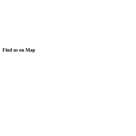
Find us on Map