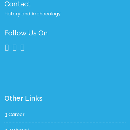
Contact
History and Archaeology
Follow Us On
Other Links
Career