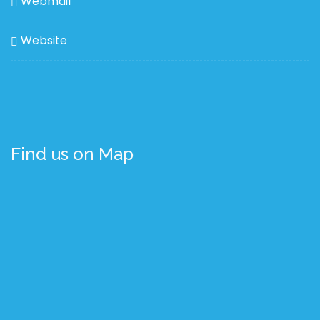
Webmail
Website
Find us on Map