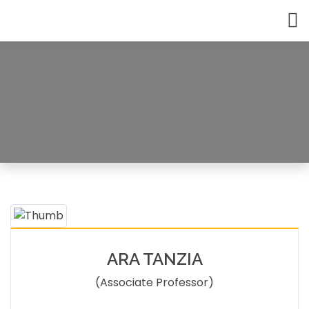
Faculty Member
HOME
FACULTY MEMBERS DETAILS
ARA TANZIA
(Associate Professor)