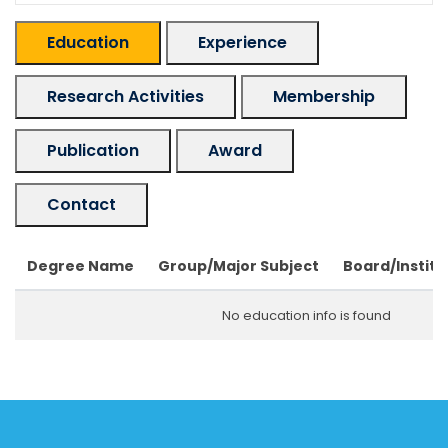
Education
Experience
Research Activities
Membership
Publication
Award
Contact
Degree Name
Group/Major Subject
Board/Institu
No education info is found