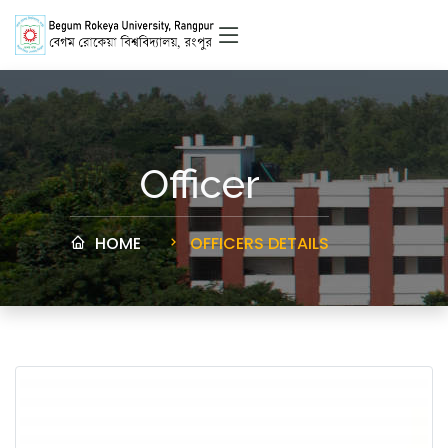
Officer
HOME
OFFICERS DETAILS