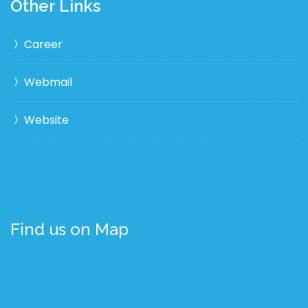
Other Links
Career
Webmail
Website
Find us on Map