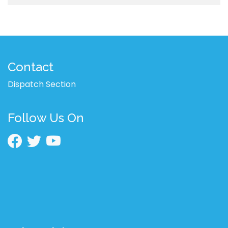
Contact
Dispatch Section
Follow Us On