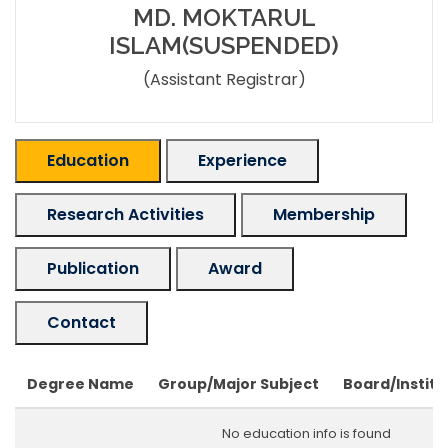
MD. MOKTARUL
ISLAM(SUSPENDED)
(Assistant Registrar)
Education
Experience
Research Activities
Membership
Publication
Award
Contact
Degree Name
Group/Major Subject
Board/Institu
No education info is found