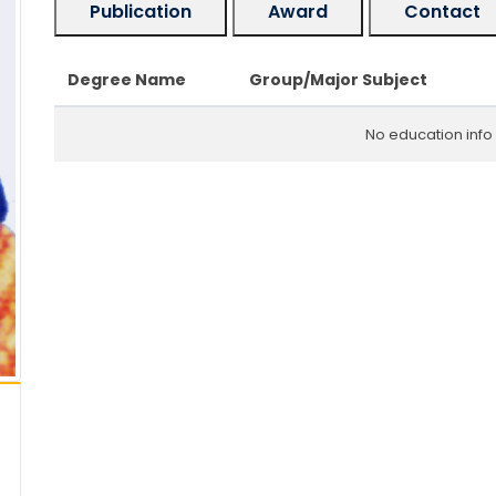
Publication
Award
Contact
Degree Name
Group/Major Subject
No education info 