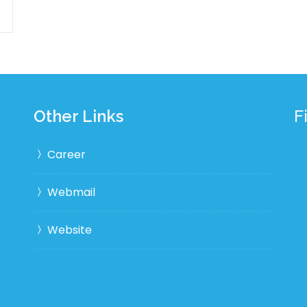
Other Links
F
Career
Webmail
Website