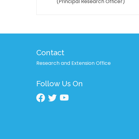
(Principal Research Officer)
Contact
Research and Extension Office
Follow Us On