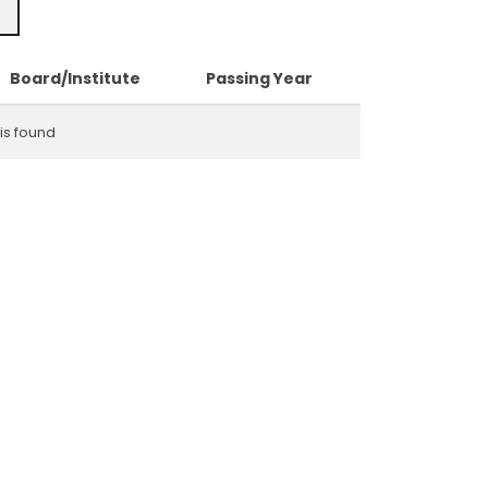
Board/Institute
Passing Year
is found