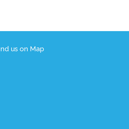
ind us on Map