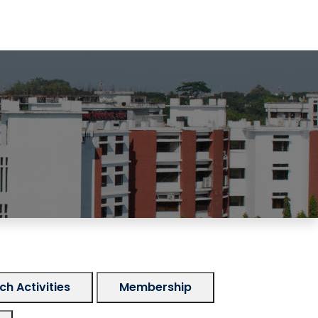
h Activities
Membership