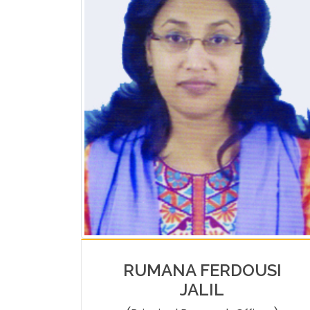
RUMANA FERDOUSI
JALIL