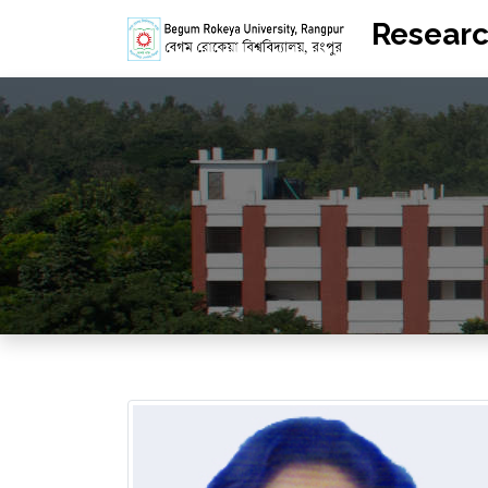
Researc