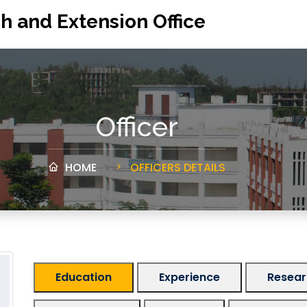
h and Extension Office
Officer
HOME
OFFICERS DETAILS
Education
Experience
Researc