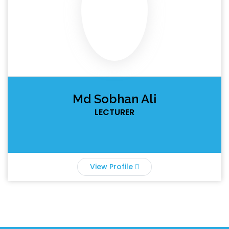
Md Sobhan Ali
LECTURER
View Profile