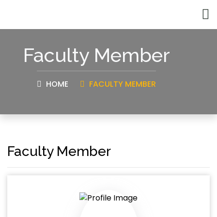
Faculty Member
HOME
FACULTY MEMBER
Faculty Member