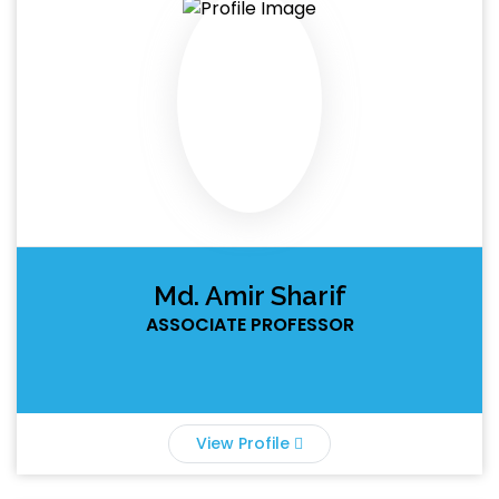
Md. Amir Sharif
ASSOCIATE PROFESSOR
View Profile