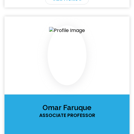
Omar Faruque
ASSOCIATE PROFESSOR