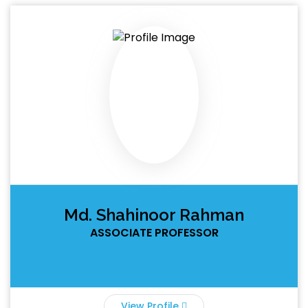
Md. Shahinoor Rahman
ASSOCIATE PROFESSOR
View Profile