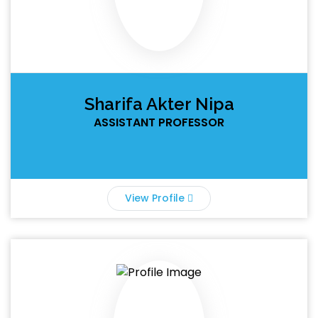
Sharifa Akter Nipa
ASSISTANT PROFESSOR
View Profile