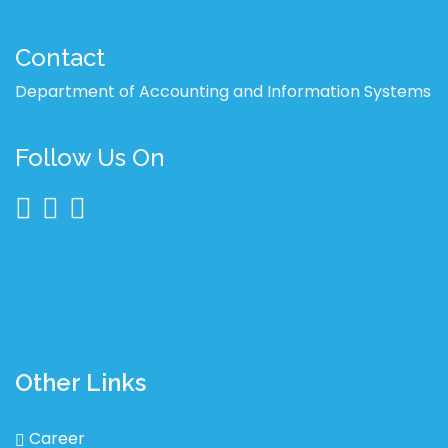
Contact
Department of Accounting and Information Systems
Follow Us On
Other Links
Career