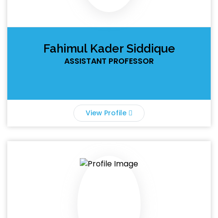
Fahimul Kader Siddique
ASSISTANT PROFESSOR
View Profile