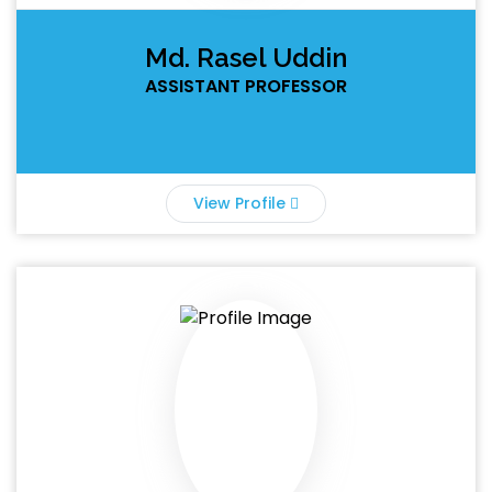
Md. Rasel Uddin
ASSISTANT PROFESSOR
View Profile