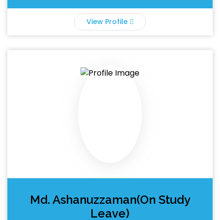
View Profile
Md. Ashanuzzaman(On Study
Leave)