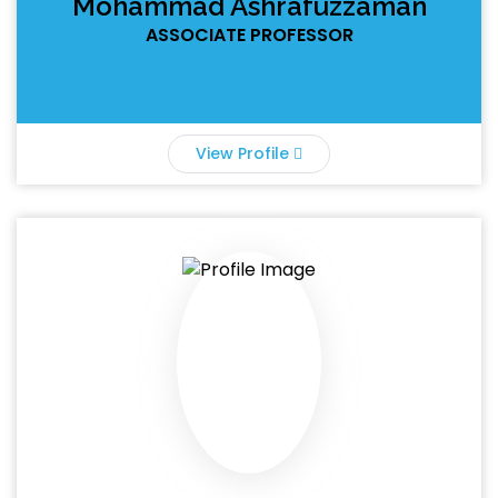
Mohammad Ashrafuzzaman
ASSOCIATE PROFESSOR
View Profile