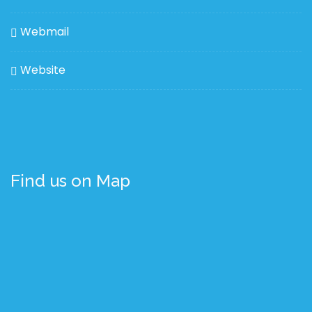
Webmail
Website
Find us on Map