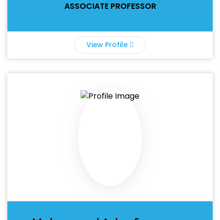
ASSOCIATE PROFESSOR
View Profile