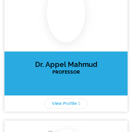
Dr. Appel Mahmud
PROFESSOR
View Profile