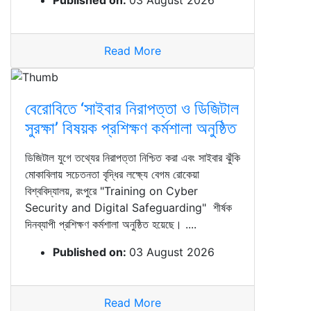
Published on:
03 August 2026
Read More
বেরোবিতে ‘সাইবার নিরাপত্তা ও ডিজিটাল
সুরক্ষা’ বিষয়ক প্রশিক্ষণ কর্মশালা অনুষ্ঠিত
ডিজিটাল যুগে তথ্যের নিরাপত্তা নিশ্চিত করা এবং সাইবার ঝুঁকি
মোকাবিলায় সচেতনতা বৃদ্ধির লক্ষ্যে বেগম রোকেয়া
বিশ্ববিদ্যালয়, রংপুরে "Training on Cyber
Security and Digital Safeguarding" শীর্ষক
দিনব্যাপী প্রশিক্ষণ কর্মশালা অনুষ্ঠিত হয়েছে। ....
Published on:
03 August 2026
Read More