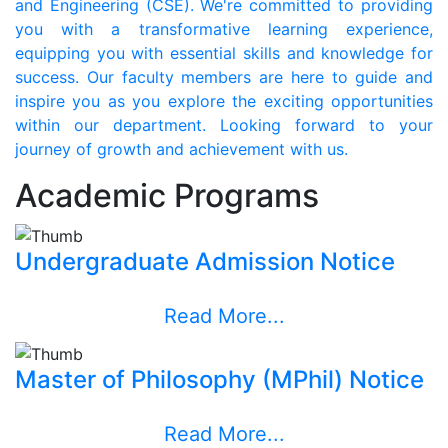
and Engineering (CSE). We're committed to providing
you with a transformative learning experience,
equipping you with essential skills and knowledge for
success. Our faculty members are here to guide and
inspire you as you explore the exciting opportunities
within our department. Looking forward to your
journey of growth and achievement with us.
Academic Programs
Undergraduate Admission Notice
Read More...
Master of Philosophy (MPhil) Notice
Read More...