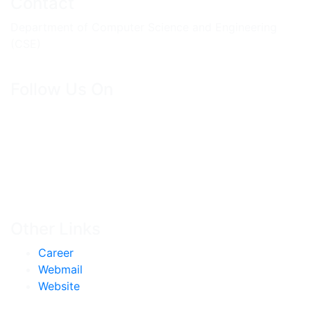
Contact
Department of Computer Science and Engineering
(CSE)
Follow Us On
Other Links
Career
Webmail
Website