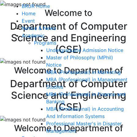
BRUR Home
Welcome to
Home
Event
Department of Computer
Notice & News
Science and Engineering
Academic
Programs
(CSE)
Undergraduate Admission Notice
Master of Philosophy (MPhil)
Notice
Welcome to Department of
MBA (Professional) in Marketing
MBA (Professional) in Management
Department of Computer
Studies
Science and Engineering
MBA (Professional) in Finance and
Banking
(CSE)
MBA (Professional) in Accounting
And Information Systems
Professional Master's in Disaster
Welcome to Department of
Management