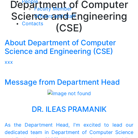
People
Department of Computer
Faculty Member
Science and Engineering
Officers and Staff
Contacts
(CSE)
About Department of Computer
Science and Engineering (CSE)
xxx
Message from Department Head
DR. ILEAS PRAMANIK
As the Department Head, I'm excited to lead our
dedicated team in Department of Computer Science