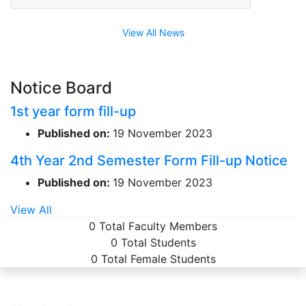
View All News
Notice Board
1st year form fill-up
Published on:
19 November 2023
4th Year 2nd Semester Form Fill-up Notice
Published on:
19 November 2023
View All
0
Total Faculty Members
0
Total Students
0
Total Female Students