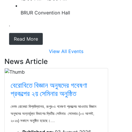
BRUR Convention Hall
.
Read More
View All Events
News Article
বেরোবিতে বিজ্ঞান অনুষদের গবেষণা
প্রকল্পের ২য় সেমিনার অনুষ্ঠিত
বেগম রোকেয়া বিশ্ববিদ্যালয়, রংপুর-এ গবেষণা প্রকল্পের আওতায় বিজ্ঞান
অনুষদের অন্তর্ভুক্ত বিভাগের দ্বিতীয় সেমিনার সোমবার (০৩ আগস্ট,
২০২৬) সকালে অনুষ্ঠিত হয়েছে।....