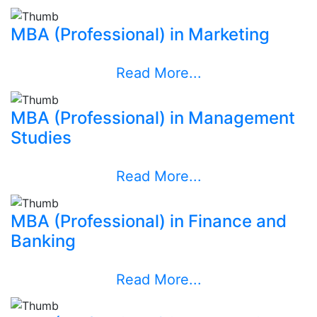
MBA (Professional) in Marketing
Read More...
MBA (Professional) in Management
Studies
Read More...
MBA (Professional) in Finance and
Banking
Read More...