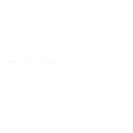
Find us on Map