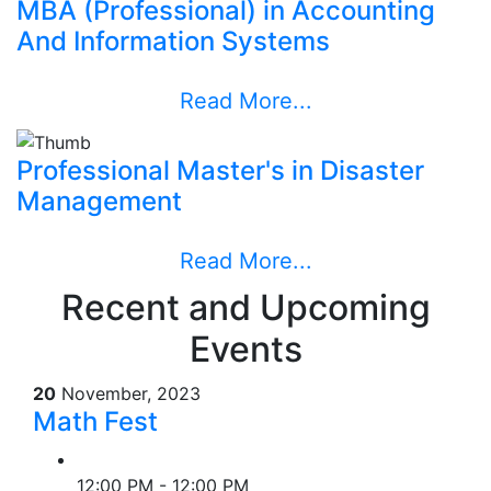
MBA (Professional) in Accounting
And Information Systems
Read More...
Professional Master's in Disaster
Management
Read More...
Recent and Upcoming
Events
20
November, 2023
Math Fest
12:00 PM - 12:00 PM