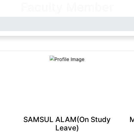
Faculty Member
SAMSUL ALAM(On Study
Leave)