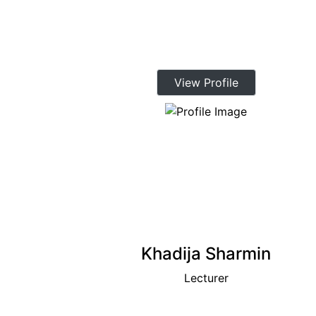
View Profile
Khadija Sharmin
Lecturer