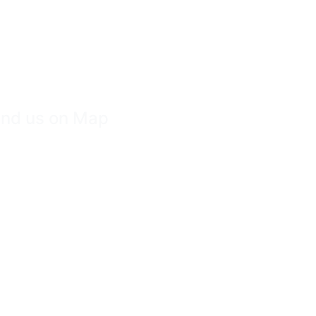
ind us on Map