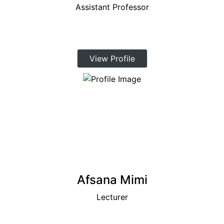
Assistant Professor
View Profile
Afsana Mimi
Lecturer