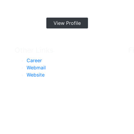
View Profile
Other Links
F
Career
Webmail
Website