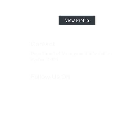
View Profile
Contact
Department of Management Information
Systems(MIS)
Follow Us On