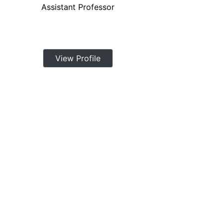
Assistant Professor
View Profile