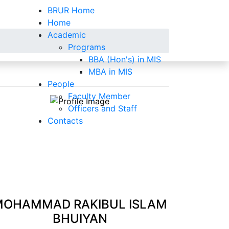
BRUR Home
Home
Academic
Programs
BBA (Hon's) in MIS
MBA in MIS
People
Faculty Member
Officers and Staff
Contacts
MOHAMMAD RAKIBUL ISLAM
BHUIYAN