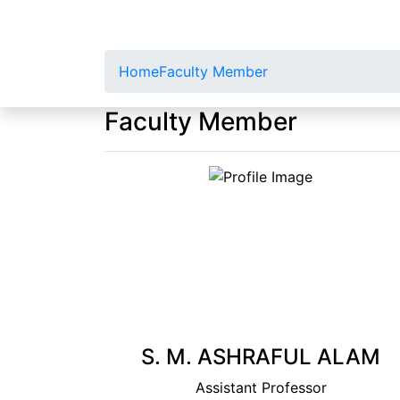
Home
Faculty Member
Faculty Member
S. M. ASHRAFUL ALAM
Assistant Professor