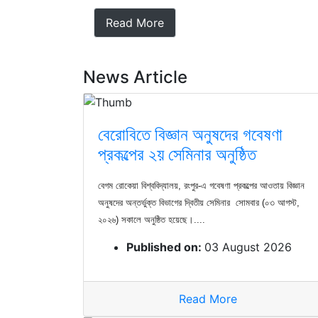
Read More
News Article
বেরোবিতে বিজ্ঞান অনুষদের গবেষণা
প্রকল্পের ২য় সেমিনার অনুষ্ঠিত
বেগম রোকেয়া বিশ্ববিদ্যালয়, রংপুর-এ গবেষণা প্রকল্পের আওতায় বিজ্ঞান
অনুষদের অন্তর্ভুক্ত বিভাগের দ্বিতীয় সেমিনার সোমবার (০৩ আগস্ট,
২০২৬) সকালে অনুষ্ঠিত হয়েছে।....
Published on:
03 August 2026
Read More