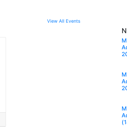
View All Events
N
M
A
2
M
A
2
M
A
(