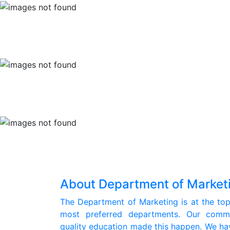
About Department of Market
The Department of Marketing is at the top 
most preferred departments. Our commit
quality education made this happen. We hav