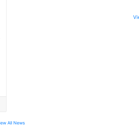
Vi
iew All News