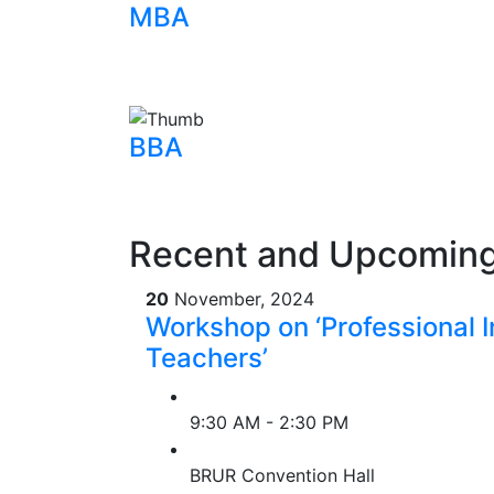
MBA
BBA
Recent and Upcoming
20
November, 2024
Workshop on ‘Professional In
Teachers’
9:30 AM - 2:30 PM
BRUR Convention Hall