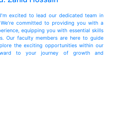
'm excited to lead our dedicated team in
 We're committed to providing you with a
erience, equipping you with essential skills
s. Our faculty members are here to guide
lore the exciting opportunities within our
rward to your journey of growth and