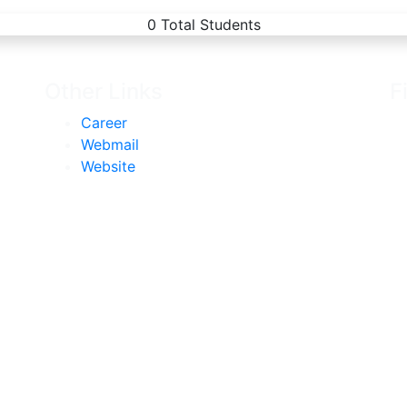
0
Total Students
Other Links
F
Career
Webmail
Website