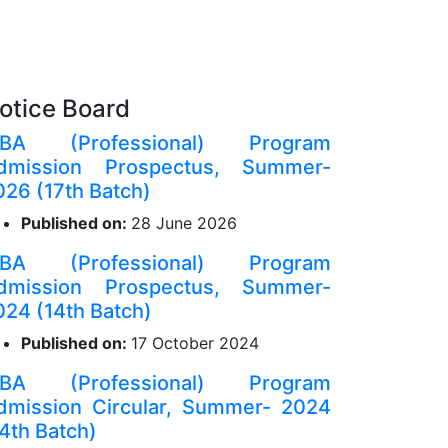
otice Board
BA (Professional) Program
dmission Prospectus, Summer-
026 (17th Batch)
Published on:
28 June 2026
BA (Professional) Program
dmission Prospectus, Summer-
024 (14th Batch)
Published on:
17 October 2024
BA (Professional) Program
dmission Circular, Summer- 2024
14th Batch)