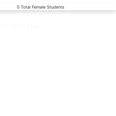
0
Total Female Students
ind us on Map