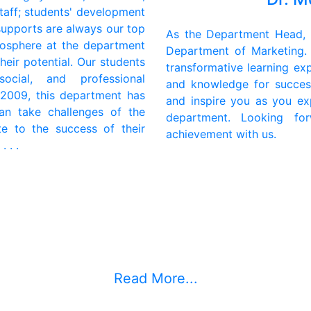
taff; students' development
supports are always our top
As the Department Head, I
tmosphere at the department
Department of Marketing.
heir potential. Our students
transformative learning exp
ocial, and professional
and knowledge for succes
 2009, this department has
and inspire you as you exp
an take challenges of the
department. Looking fo
te to the success of their
achievement with us.
 . .
Read More...