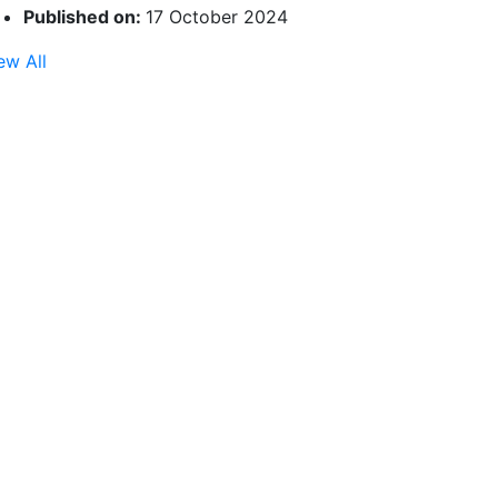
Published on:
17 October 2024
ew All