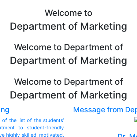
Welcome to
Department of Marketing
Welcome to Department of
Department of Marketing
Welcome to Department of
Department of Marketing
ing
Message from De
of the list of the students’
ment to student-friendly
e highly skilled, motivated,
Dr. M