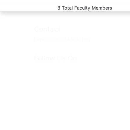
8
Total Faculty Members
Contact
Department of Marketing
Follow Us On