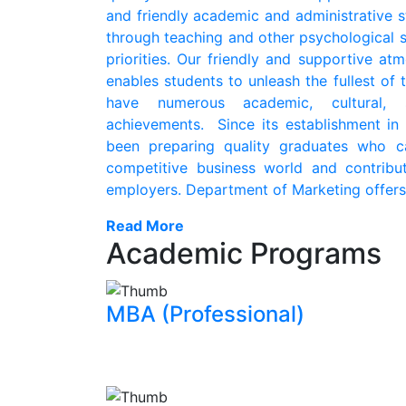
and friendly academic and administrative s
through teaching and other psychological 
priorities. Our friendly and supportive a
enables students to unleash the fullest of t
have numerous academic, cultural, s
achievements. Since its establishment in
been preparing quality graduates who c
competitive business world and contribu
employers. Department of Marketing offers .
Read More
Academic Programs
MBA (Professional)