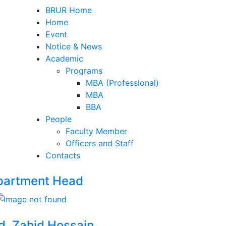
BRUR Home
Home
Event
Notice & News
Academic
Programs
MBA (Professional)
MBA
BBA
People
Faculty Member
Officers and Staff
Contacts
partment Head
d. Zahid Hossain