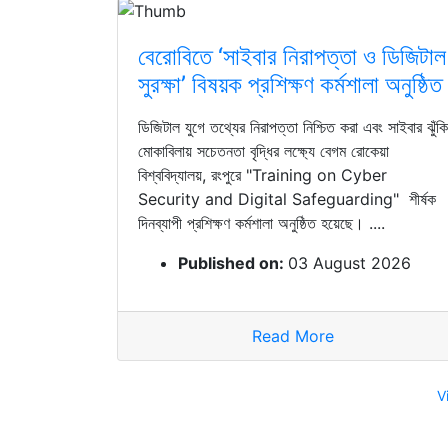
বেরোবিতে ‘সাইবার নিরাপত্তা ও ডিজিটাল
সুরক্ষা’ বিষয়ক প্রশিক্ষণ কর্মশালা অনুষ্ঠিত
ডিজিটাল যুগে তথ্যের নিরাপত্তা নিশ্চিত করা এবং সাইবার ঝুঁকি
মোকাবিলায় সচেতনতা বৃদ্ধির লক্ষ্যে বেগম রোকেয়া
বিশ্ববিদ্যালয়, রংপুরে "Training on Cyber
Security and Digital Safeguarding" শীর্ষক
দিনব্যাপী প্রশিক্ষণ কর্মশালা অনুষ্ঠিত হয়েছে। ....
Published on:
03 August 2026
Read More
V