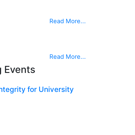
Read More...
Read More...
 Events
tegrity for University