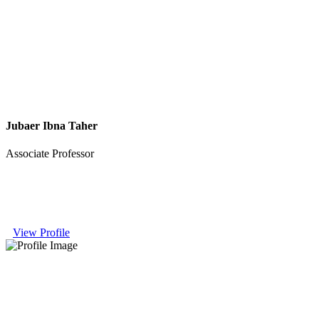
Jubaer Ibna Taher
Associate Professor
View Profile