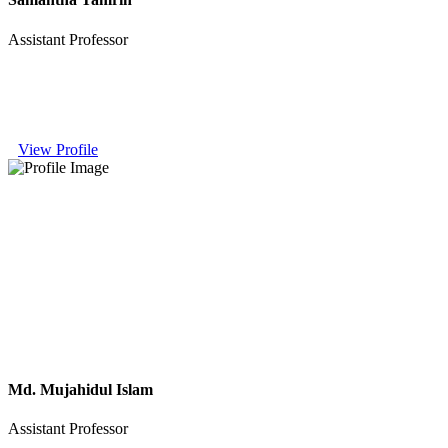
Assistant Professor
View Profile
Md. Mujahidul Islam
Assistant Professor