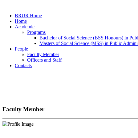
BRUR Home
Home
Academic
Programs
Bachelor of Social Science (BSS Honours) in Publ
Masters of Social Science (MSS) in Public Adminis
People
Faculty Member
Officers and Staff
Contacts
Faculty Member
Faculty Member
Home
Faculty Member