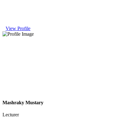
View Profile
Mashraky Mustary
Lecturer