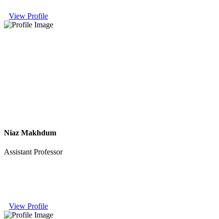
View Profile
Niaz Makhdum
Assistant Professor
View Profile