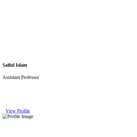
Saiful Islam
Assistant Professor
View Profile