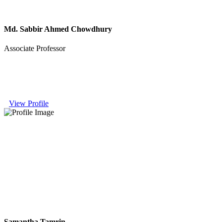
Md. Sabbir Ahmed Chowdhury
Associate Professor
View Profile
Samantha Tamrin