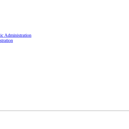
ic Administration
tration