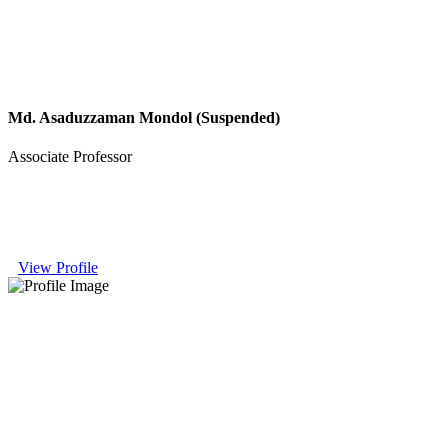
Md. Asaduzzaman Mondol (Suspended)
Associate Professor
View Profile