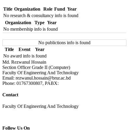
Title
Organization
Role
Fund
Year
No research & consultancy info is found
Organization
Type
Year
No membership info is found
No publictions info is found
Title
Event
Year
No award info is found
Md. Rezwanul Hossain
Section Officer Grade II (Computer)
Faculty Of Engineering And Technology
Email: rezwanul.hossain@brur.ac.bd
Phone: 01767300807, PABX:
Contact
Faculty Of Engineering And Technology
Follow Us On