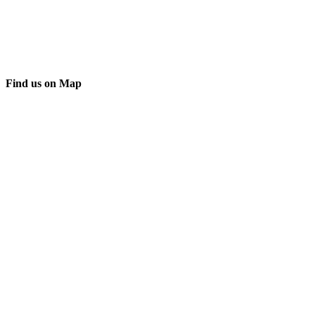
Find us on Map