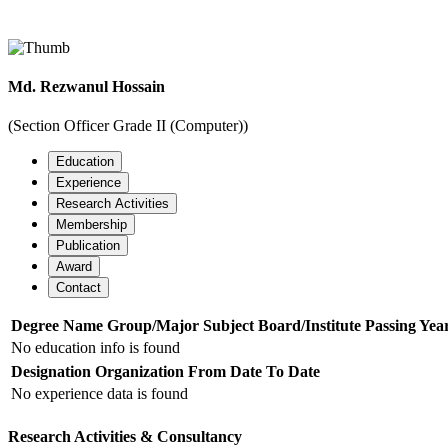
Officer
Md. Rezwanul Hossain
Home
Officers Details
(Section Officer Grade II (Computer))
Education
Experience
Research Activities
Membership
Publication
Award
Contact
Degree Name
Group/Major Subject
Board/Institute
Passing Yea
No education info is found
Designation
Organization
From Date
To Date
No experience data is found
Research Activities & Consultancy