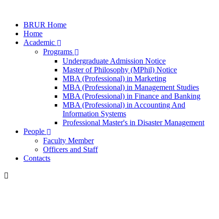
BRUR Home
Home
Academic
Programs
Undergraduate Admission Notice
Master of Philosophy (MPhil) Notice
MBA (Professional) in Marketing
MBA (Professional) in Management Studies
MBA (Professional) in Finance and Banking
MBA (Professional) in Accounting And
Information Systems
Professional Master's in Disaster Management
People
Faculty Member
Officers and Staff
Contacts