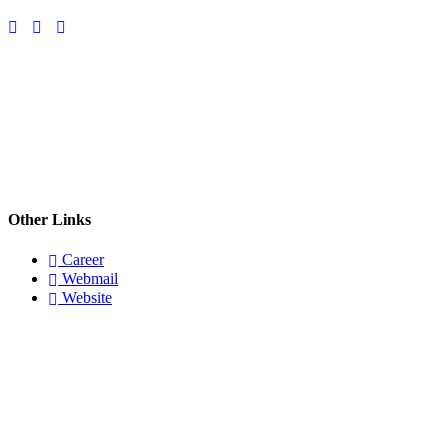
Other Links
Career
Webmail
Website