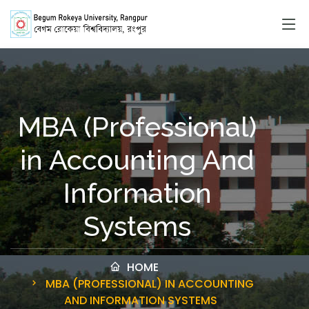
MBA (Professional)
in Accounting And
Information
Systems
HOME
MBA (PROFESSIONAL) IN ACCOUNTING
AND INFORMATION SYSTEMS