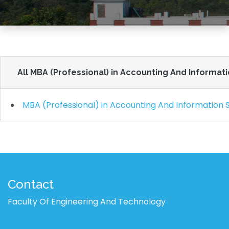
All MBA (Professional) in Accounting And Informat
MBA (Professional) in Accounting And Information
Contact
Faculty Of Engineering And Technology