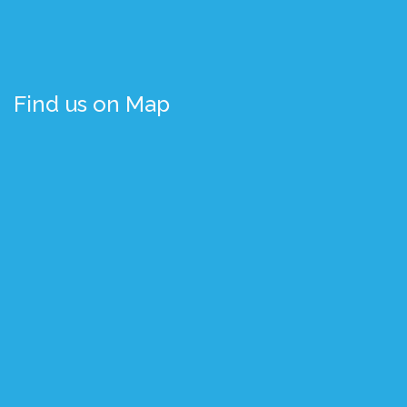
Find us on Map