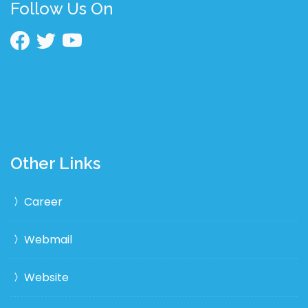
Follow Us On
Other Links
Career
Webmail
Website