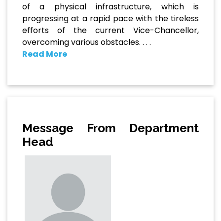
of a physical infrastructure, which is
progressing at a rapid pace with the tireless
efforts of the current Vice-Chancellor,
overcoming various obstacles. . . .
Read More
Message From Department
Head