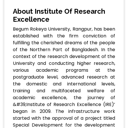
About Institute Of Research
Excellence
Begum Rokeya University, Rangpur, has been
established with the firm conviction of
fulfilling the cherished dreams of the people
of the Northern Part of Bangladesh. In the
context of the research development of the
University and conducting higher research,
various academic programs at the
postgraduate level, advanced research at
the domestic and international levels,
training and multifaceted welfare of
academic excellence, the journey of
&#39;Institute of Research Excellence (IRE)’
began in 2009. The infrastructure work
started with the approval of a project titled
Special Development for the development