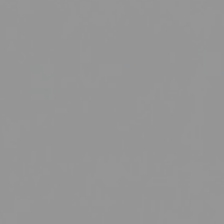
Institute of Research Excellence