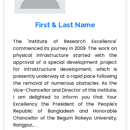
First & Last Name
The 'Institute of Research Excellence'
commenced its journey in 2009. The work on
physical infrastructure started with the
approval of a special development project
for infrastructure development, which is
presently underway at a rapid pace following
the removal of numerous obstacles. As the
Vice-Chancellor and Director of this institute,
I am delighted to inform you that Your
Excellency the President of the People's
Republic of Bangladesh and Honorable
Chancellor of the Begum Rokeya University,
Rangpur,. . .