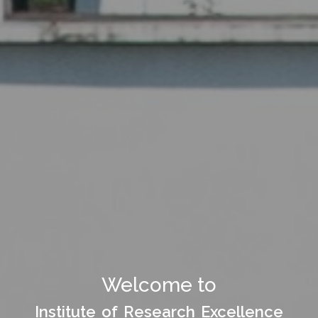
Welcome to Department
Welcome to
of
Institute of Research Excellence