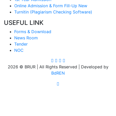
Online Admission & Form Fill-Up New
Turnitin (Plagiarism Checking Software)
USEFUL LINK
Forms & Download
News Room
Tender
NOC
2026 © BRUR | All Rights Reserved | Developed by
BdREN