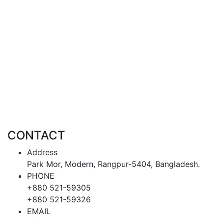
CONTACT
Address
Park Mor, Modern, Rangpur-5404, Bangladesh.
PHONE
+880 521-59305
+880 521-59326
EMAIL