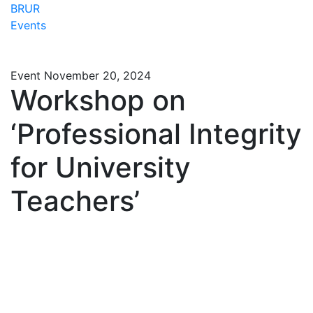
BRUR
Events
Event
November 20, 2024
Workshop on
‘Professional Integrity
for University
Teachers’