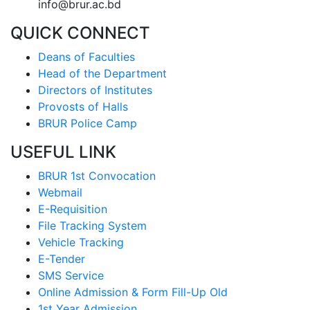
info@brur.ac.bd
QUICK CONNECT
Deans of Faculties
Head of the Department
Directors of Institutes
Provosts of Halls
BRUR Police Camp
USEFUL LINK
BRUR 1st Convocation
Webmail
E-Requisition
File Tracking System
Vehicle Tracking
E-Tender
SMS Service
Online Admission & Form Fill-Up Old
1st Year Admission