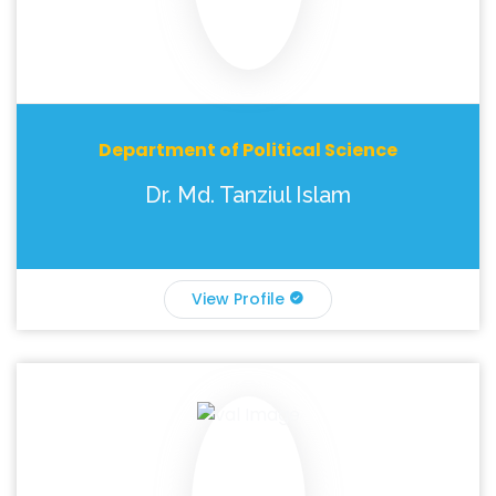
Department of Political Science
Dr. Md. Tanziul Islam
View Profile