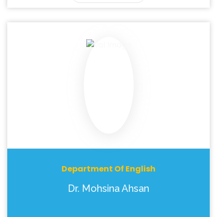
Department Of English
Dr. Mohsina Ahsan