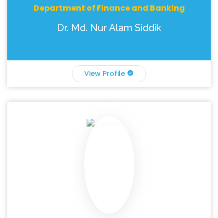
Department of Finance and Banking
Dr. Md. Nur Alam Siddik
View Profile