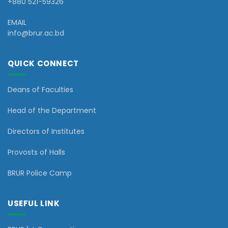
+880 521-59326
EMAIL
info@brur.ac.bd
QUICK CONNECT
Deans of Faculties
Head of the Department
Directors of Institutes
Provosts of Halls
BRUR Police Camp
USEFUL LINK