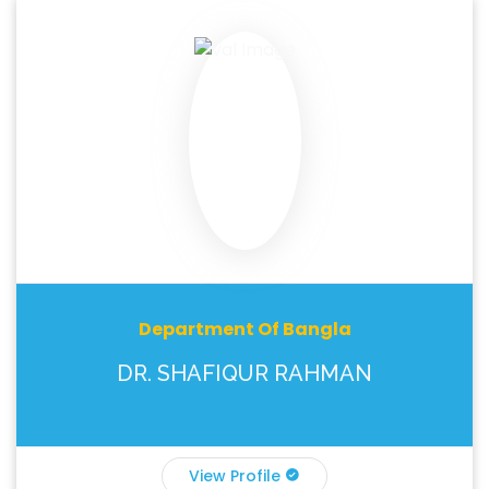
Department Of Bangla
DR. SHAFIQUR RAHMAN
View Profile