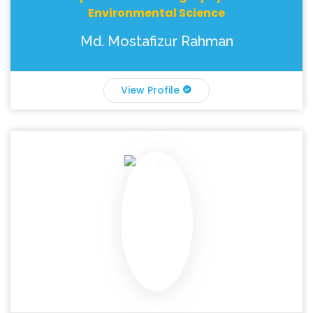
Environmental Science
Md. Mostafizur Rahman
View Profile