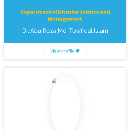
Department of Disaster Science and
Management
Dr. Abu Reza Md. Towfiqul Islam
View Profile