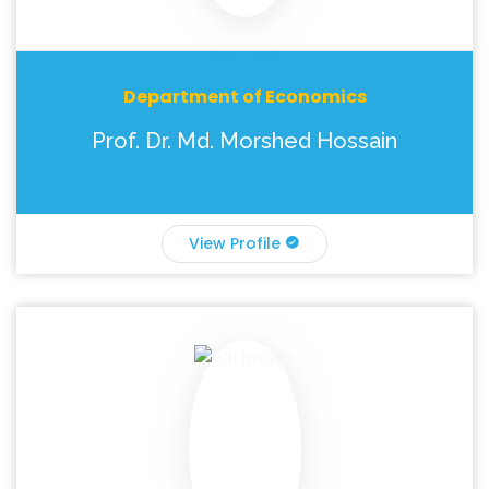
Department of Economics
Prof. Dr. Md. Morshed Hossain
View Profile