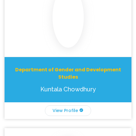
Department of Gender and Development
Studies
Kuntala Chowdhury
View Profile