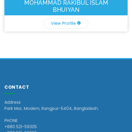
MOHAMMAD RAKIBUL ISLAM
BHUIYAN
View Profile
CONTACT
Address
Park Mor, Modern, Rangpur-5404, Bangladesh.
PHONE
+880 521-59305