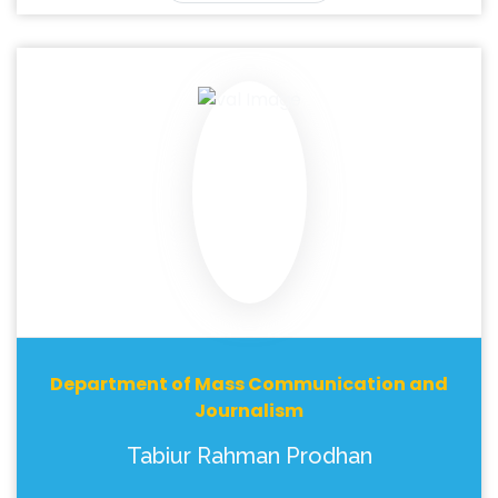
Department of Mass Communication and
Journalism
Tabiur Rahman Prodhan