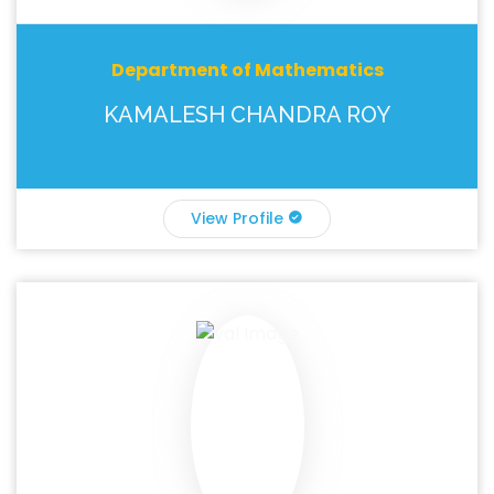
Department of Mathematics
KAMALESH CHANDRA ROY
View Profile