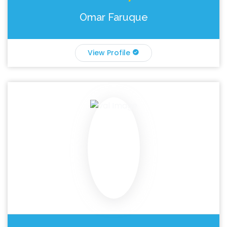
Omar Faruque
View Profile