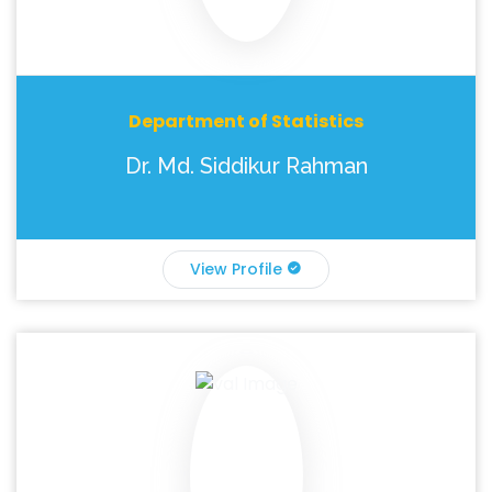
Department of Statistics
Dr. Md. Siddikur Rahman
View Profile