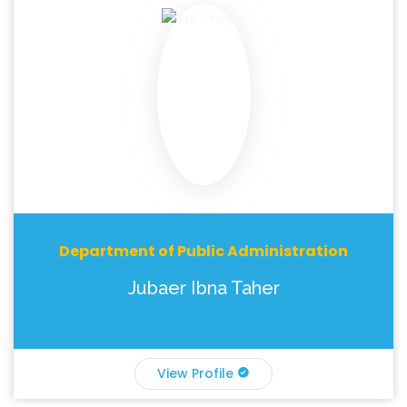
Department of Public Administration
Jubaer Ibna Taher
View Profile