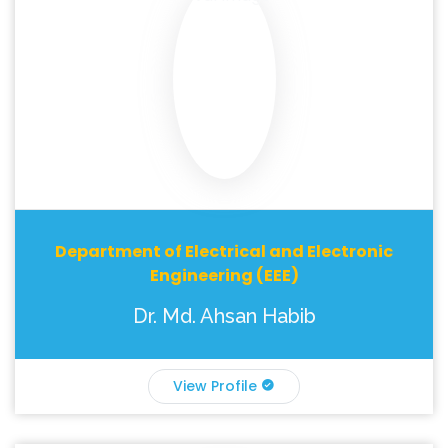
Department of Electrical and Electronic
Engineering (EEE)
Dr. Md. Ahsan Habib
View Profile