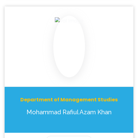
Department of Management Studies
Mohammad Rafiul Azam Khan