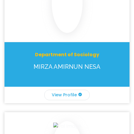
Department of Sociology
MIRZA AMIRNUN NESA
View Profile