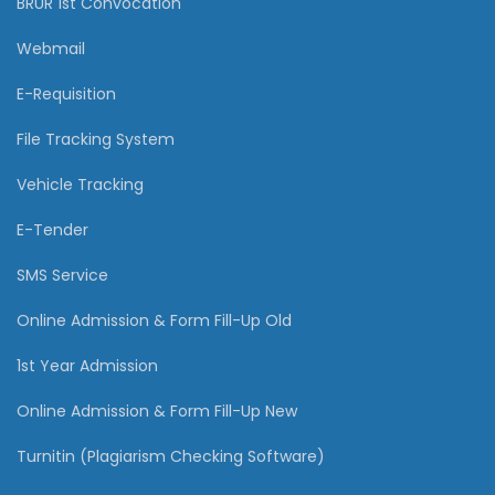
BRUR 1st Convocation
Webmail
E-Requisition
File Tracking System
Vehicle Tracking
E-Tender
SMS Service
Online Admission & Form Fill-Up Old
1st Year Admission
Online Admission & Form Fill-Up New
Turnitin (Plagiarism Checking Software)