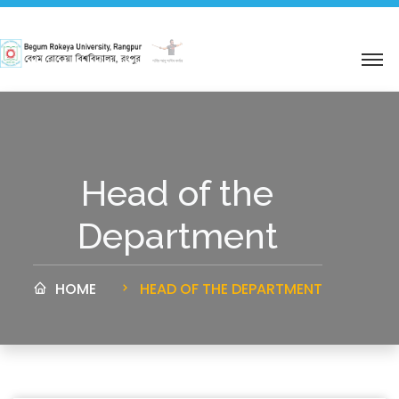
শহিদ আবু সাঈদ কর্নার
Head of the
Department
HOME
HEAD OF THE DEPARTMENT