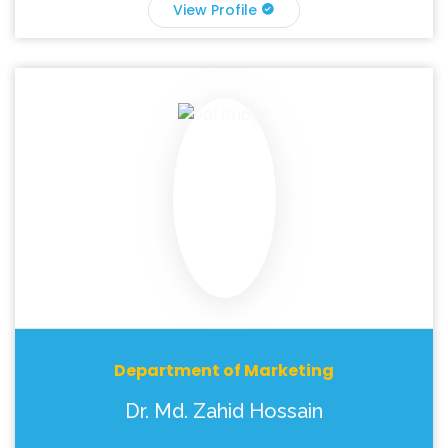
View Profile
Department of Marketing
Dr. Md. Zahid Hossain