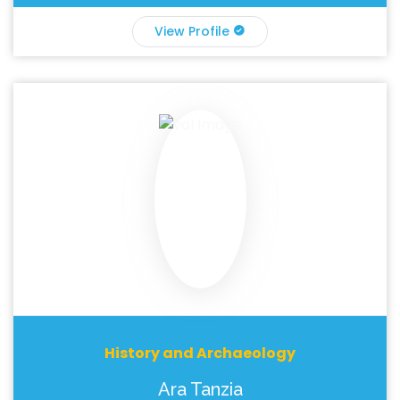
View Profile
History and Archaeology
Ara Tanzia