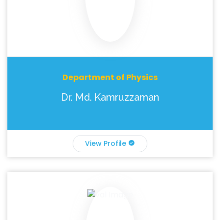
Department of Physics
Dr. Md. Kamruzzaman
View Profile