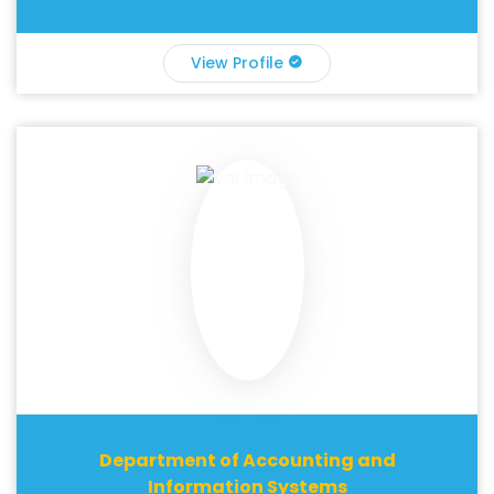
View Profile
Department of Accounting and
Information Systems