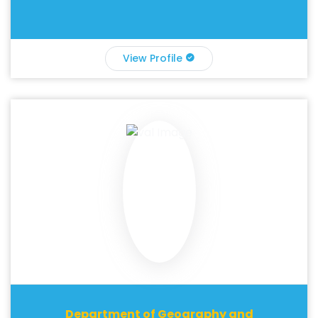
View Profile
Department of Geography and