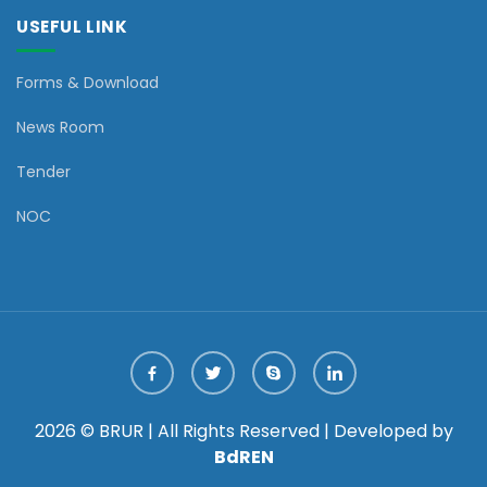
USEFUL LINK
Forms & Download
News Room
Tender
NOC
2026 © BRUR | All Rights Reserved | Developed by
BdREN