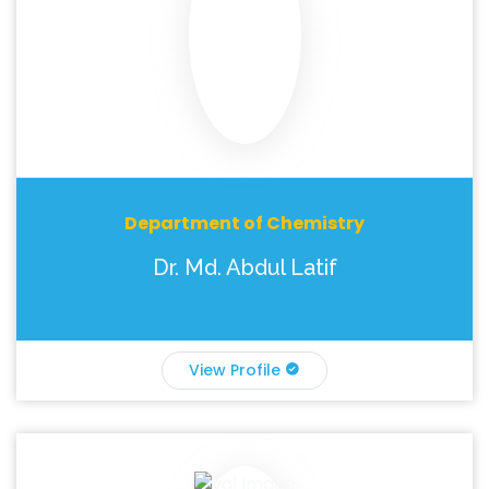
Department of Chemistry
Dr. Md. Abdul Latif
View Profile