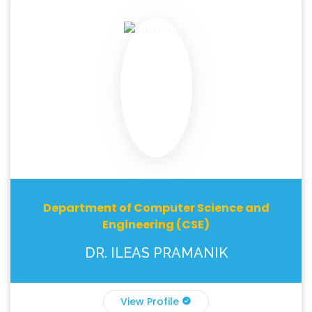
Department of Computer Science and
Engineering (CSE)
DR. ILEAS PRAMANIK
View Profile