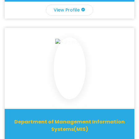
View Profile
Department of Management Information
Systems(MIS)