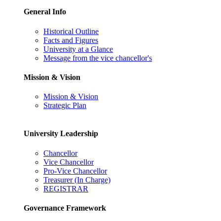
General Info
Historical Outline
Facts and Figures
University at a Glance
Message from the vice chancellor's
Mission & Vision
Mission & Vision
Strategic Plan
University Leadership
Chancellor
Vice Chancellor
Pro-Vice Chancellor
Treasurer (In Charge)
REGISTRAR
Governance Framework