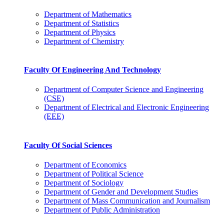
Department of Mathematics
Department of Statistics
Department of Physics
Department of Chemistry
Faculty Of Engineering And Technology
Department of Computer Science and Engineering
(CSE)
Department of Electrical and Electronic Engineering
(EEE)
Faculty Of Social Sciences
Department of Economics
Department of Political Science
Department of Sociology
Department of Gender and Development Studies
Department of Mass Communication and Journalism
Department of Public Administration