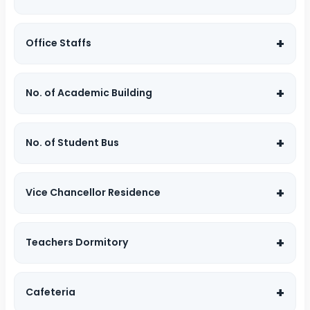
Office Staffs
No. of Academic Building
No. of Student Bus
Vice Chancellor Residence
Teachers Dormitory
Cafeteria