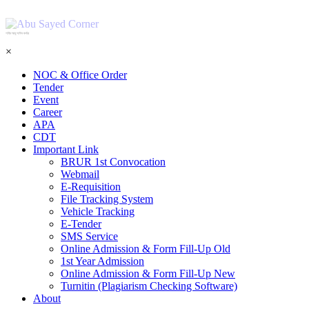
শহিদ আবু সাঈদ কর্নার
×
NOC & Office Order
Tender
Event
Career
APA
CDT
Important Link
BRUR 1st Convocation
Webmail
E-Requisition
File Tracking System
Vehicle Tracking
E-Tender
SMS Service
Online Admission & Form Fill-Up Old
1st Year Admission
Online Admission & Form Fill-Up New
Turnitin (Plagiarism Checking Software)
About