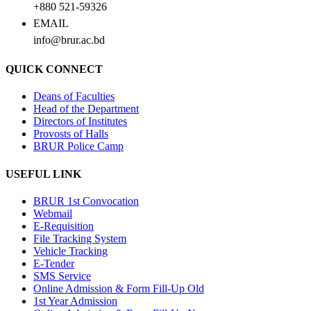
+880 521-59326
EMAIL
info@brur.ac.bd
QUICK CONNECT
Deans of Faculties
Head of the Department
Directors of Institutes
Provosts of Halls
BRUR Police Camp
USEFUL LINK
BRUR 1st Convocation
Webmail
E-Requisition
File Tracking System
Vehicle Tracking
E-Tender
SMS Service
Online Admission & Form Fill-Up Old
1st Year Admission