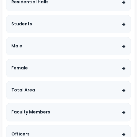
Residential Halls
Students
Male
Female
Total Area
Faculty Members
Officers