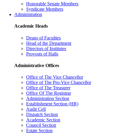
Honorable Senate Members
Syndicate Members
Administration
Academic Heads
Deans of Faculties
Head of the Department
Directors of Institutes
Provosts of Halls
Administrative Offices
Office of The Vice Chancellor
Office of The Pro-Vice Chancellor
Office of The Treasurer
Office Of The Registrar
Administration Section
Establishment Section (HR)
Audit Cell
Dispatch Section
Academic Section
Council Section
Estate Section