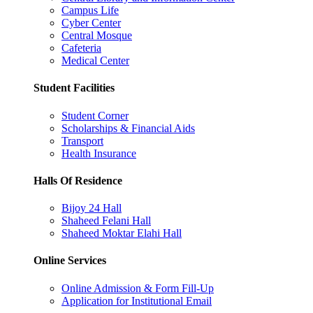
Campus Life
Cyber Center
Central Mosque
Cafeteria
Medical Center
Student Facilities
Student Corner
Scholarships & Financial Aids
Transport
Health Insurance
Halls Of Residence
Bijoy 24 Hall
Shaheed Felani Hall
Shaheed Moktar Elahi Hall
Online Services
Online Admission & Form Fill-Up
Application for Institutional Email