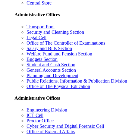
Central Store
Administrative Offices
Transport Pool
Security and Cleaning Section
Legal Cell
Office of The Controller of Examinations
Salary and Bills Section
Welfare Fund and Pension Section
Budgets Section
Student and Cash Section
General Accounts Section
Planning and Development
Public Relations, Information & Publication Division
Office of The Physical Education
Administrative Offices
Engineering Division
ICT Cell
Proctor Office
Cyber ​​Security and Digital Forensic Cell
Office of External Affairs