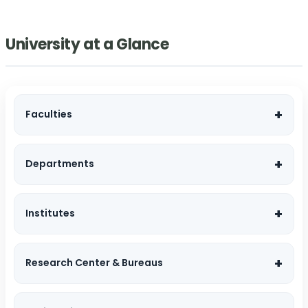
University at a Glance
Faculties
Departments
Institutes
Research Center & Bureaus