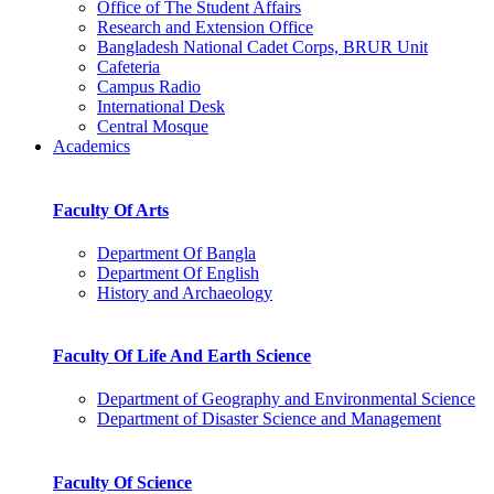
Office of The Student Affairs
Research and Extension Office
Bangladesh National Cadet Corps, BRUR Unit
Cafeteria
Campus Radio
International Desk
Central Mosque
Academics
Faculty Of Arts
Department Of Bangla
Department Of English
History and Archaeology
Faculty Of Life And Earth Science
Department of Geography and Environmental Science
Department of Disaster Science and Management
Faculty Of Science