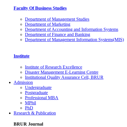
Faculty Of Business Studies
Department of Management Studies
Department of Marketing
Department of Accounting and Information Systems
Department of Finance and Banking
Department of Management Information Systems(MIS)
Institute
Institute of Research Excellence
Disaster Management E-Learning Centre
Institutional Quality Assurance Cell, BRUR
Admission
Undergraduate
Postgraduate
Professional MBA
MPhil
PhD
Research & Publication
BRUR Journal