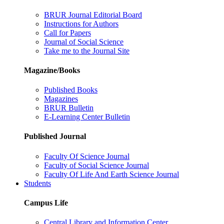
BRUR Journal Editorial Board
Instructions for Authors
Call for Papers
Journal of Social Science
Take me to the Journal Site
Magazine/Books
Published Books
Magazines
BRUR Bulletin
E-Learning Center Bulletin
Published Journal
Faculty Of Science Journal
Faculty of Social Science Journal
Faculty Of Life And Earth Science Journal
Students
Campus Life
Central Library and Information Center