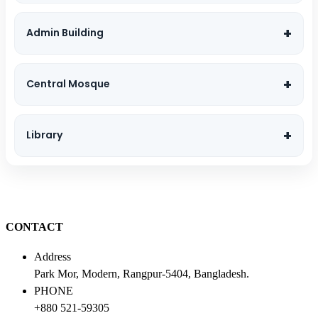
Admin Building
Central Mosque
Library
CONTACT
Address
Park Mor, Modern, Rangpur-5404, Bangladesh.
PHONE
+880 521-59305