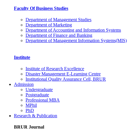
Faculty Of Business Studies
Department of Management Studies
Department of Marketing
Department of Accounting and Information Systems
Department of Finance and Banking
Department of Management Information Systems(MIS)
Institute
Institute of Research Excellence
Disaster Management E-Learning Centre
Institutional Quality Assurance Cell, BRUR
Admission
Undergraduate
Postgraduate
Professional MBA
MPhil
PhD
Research & Publication
BRUR Journal