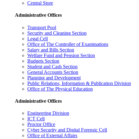
Central Store
Administrative Offices
Transport Pool
Security and Cleaning Section
Legal Cell
Office of The Controller of Examinations
Salary and Bills Section
Welfare Fund and Pension Section
Budgets Section
Student and Cash Section
General Accounts Section
Planning and Development
Public Relations, Information & Publication Division
Office of The Physical Education
Administrative Offices
Engineering Division
ICT Cell
Proctor Office
Cyber ​​Security and Digital Forensic Cell
Office of External Affairs