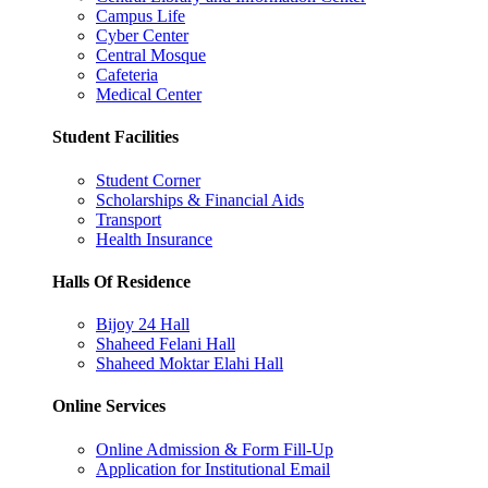
Campus Life
Cyber Center
Central Mosque
Cafeteria
Medical Center
Student Facilities
Student Corner
Scholarships & Financial Aids
Transport
Health Insurance
Halls Of Residence
Bijoy 24 Hall
Shaheed Felani Hall
Shaheed Moktar Elahi Hall
Online Services
Online Admission & Form Fill-Up
Application for Institutional Email