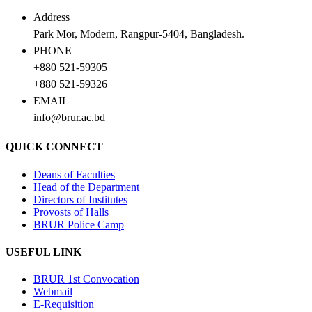
Address
Park Mor, Modern, Rangpur-5404, Bangladesh.
PHONE
+880 521-59305
+880 521-59326
EMAIL
info@brur.ac.bd
QUICK CONNECT
Deans of Faculties
Head of the Department
Directors of Institutes
Provosts of Halls
BRUR Police Camp
USEFUL LINK
BRUR 1st Convocation
Webmail
E-Requisition