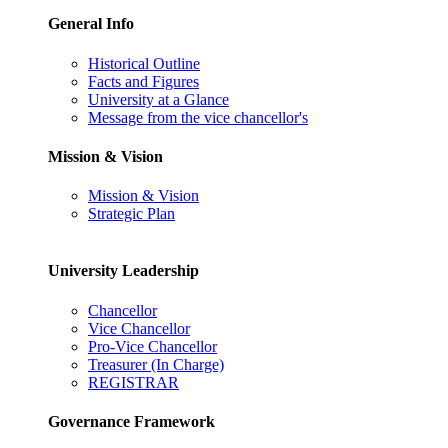
General Info
Historical Outline
Facts and Figures
University at a Glance
Message from the vice chancellor's
Mission & Vision
Mission & Vision
Strategic Plan
University Leadership
Chancellor
Vice Chancellor
Pro-Vice Chancellor
Treasurer (In Charge)
REGISTRAR
Governance Framework