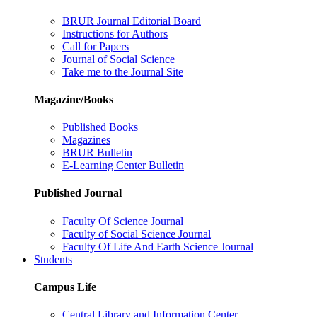
BRUR Journal Editorial Board
Instructions for Authors
Call for Papers
Journal of Social Science
Take me to the Journal Site
Magazine/Books
Published Books
Magazines
BRUR Bulletin
E-Learning Center Bulletin
Published Journal
Faculty Of Science Journal
Faculty of Social Science Journal
Faculty Of Life And Earth Science Journal
Students
Campus Life
Central Library and Information Center