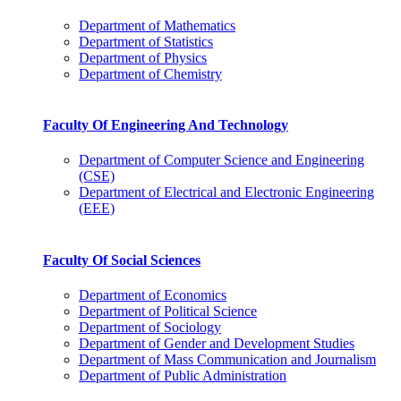
Department of Mathematics
Department of Statistics
Department of Physics
Department of Chemistry
Faculty Of Engineering And Technology
Department of Computer Science and Engineering
(CSE)
Department of Electrical and Electronic Engineering
(EEE)
Faculty Of Social Sciences
Department of Economics
Department of Political Science
Department of Sociology
Department of Gender and Development Studies
Department of Mass Communication and Journalism
Department of Public Administration