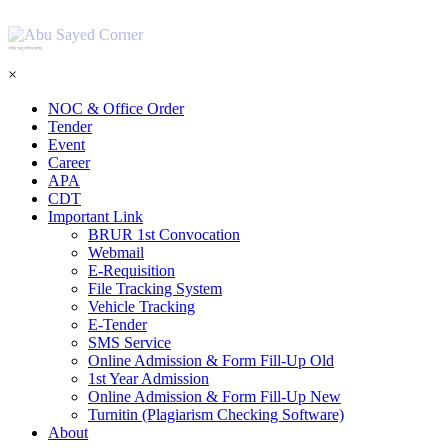
শহিদ আবু সাঈদ কর্নার
×
NOC & Office Order
Tender
Event
Career
APA
CDT
Important Link
BRUR 1st Convocation
Webmail
E-Requisition
File Tracking System
Vehicle Tracking
E-Tender
SMS Service
Online Admission & Form Fill-Up Old
1st Year Admission
Online Admission & Form Fill-Up New
Turnitin (Plagiarism Checking Software)
About