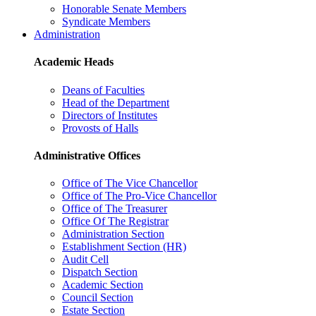
Honorable Senate Members
Syndicate Members
Administration
Academic Heads
Deans of Faculties
Head of the Department
Directors of Institutes
Provosts of Halls
Administrative Offices
Office of The Vice Chancellor
Office of The Pro-Vice Chancellor
Office of The Treasurer
Office Of The Registrar
Administration Section
Establishment Section (HR)
Audit Cell
Dispatch Section
Academic Section
Council Section
Estate Section