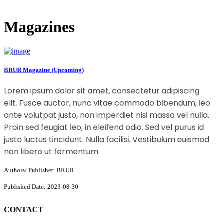
Magazines
BRUR Magazine (Upcoming)
Lorem ipsum dolor sit amet, consectetur adipiscing
elit. Fusce auctor, nunc vitae commodo bibendum, leo
ante volutpat justo, non imperdiet nisi massa vel nulla.
Proin sed feugiat leo, in eleifend odio. Sed vel purus id
justo luctus tincidunt. Nulla facilisi. Vestibulum euismod
non libero ut fermentum.
Authors/ Publisher: BRUR
Published Date: 2023-08-30
CONTACT