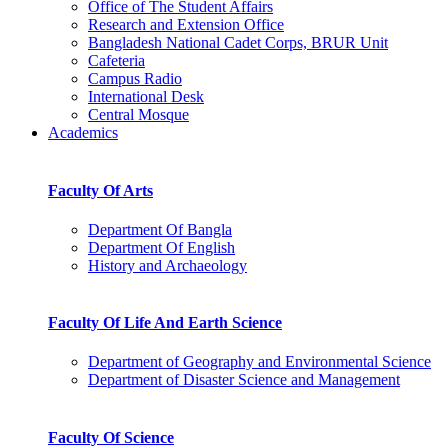
Office of The Student Affairs
Research and Extension Office
Bangladesh National Cadet Corps, BRUR Unit
Cafeteria
Campus Radio
International Desk
Central Mosque
Academics
Faculty Of Arts
Department Of Bangla
Department Of English
History and Archaeology
Faculty Of Life And Earth Science
Department of Geography and Environmental Science
Department of Disaster Science and Management
Faculty Of Science