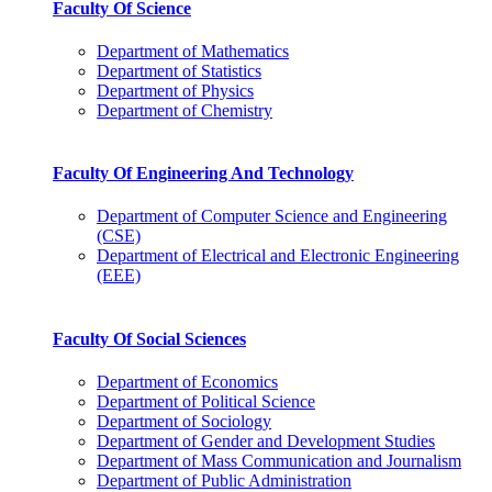
Faculty Of Science
Department of Mathematics
Department of Statistics
Department of Physics
Department of Chemistry
Faculty Of Engineering And Technology
Department of Computer Science and Engineering
(CSE)
Department of Electrical and Electronic Engineering
(EEE)
Faculty Of Social Sciences
Department of Economics
Department of Political Science
Department of Sociology
Department of Gender and Development Studies
Department of Mass Communication and Journalism
Department of Public Administration