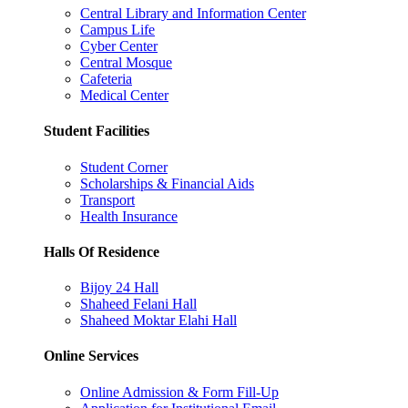
Central Library and Information Center
Campus Life
Cyber Center
Central Mosque
Cafeteria
Medical Center
Student Facilities
Student Corner
Scholarships & Financial Aids
Transport
Health Insurance
Halls Of Residence
Bijoy 24 Hall
Shaheed Felani Hall
Shaheed Moktar Elahi Hall
Online Services
Online Admission & Form Fill-Up