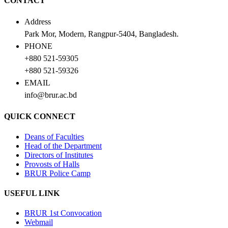
CONTACT
Address
Park Mor, Modern, Rangpur-5404, Bangladesh.
PHONE
+880 521-59305
+880 521-59326
EMAIL
info@brur.ac.bd
QUICK CONNECT
Deans of Faculties
Head of the Department
Directors of Institutes
Provosts of Halls
BRUR Police Camp
USEFUL LINK
BRUR 1st Convocation
Webmail