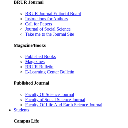
BRUR Journal
BRUR Journal Editorial Board
Instructions for Authors
Call for Papers
Journal of Social Science
Take me to the Journal Site
Magazine/Books
Published Books
Magazines
BRUR Bulletin
E-Learning Center Bulletin
Published Journal
Faculty Of Science Journal
Faculty of Social Science Journal
Faculty Of Life And Earth Science Journal
Students
Campus Life