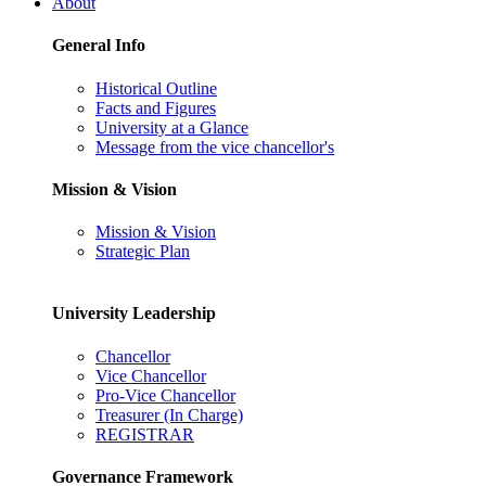
About
General Info
Historical Outline
Facts and Figures
University at a Glance
Message from the vice chancellor's
Mission & Vision
Mission & Vision
Strategic Plan
University Leadership
Chancellor
Vice Chancellor
Pro-Vice Chancellor
Treasurer (In Charge)
REGISTRAR
Governance Framework