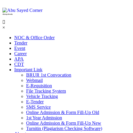
শহিদ আবু সাঈদ কর্নার
×
NOC & Office Order
Tender
Event
Career
APA
CDT
Important Link
BRUR 1st Convocation
Webmail
E-Requisition
File Tracking System
Vehicle Tracking
E-Tender
SMS Service
Online Admission & Form Fill-Up Old
1st Year Admission
Online Admission & Form Fill-Up New
Turnitin (Plagiarism Checking Software)