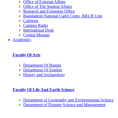
Office of External Affairs
Office of The Student Affairs
Research and Extension Office
Bangladesh National Cadet Corps, BRUR Unit
Cafeteria
Campus Radio
International Desk
Central Mosque
Academics
Faculty Of Arts
Department Of Bangla
Department Of English
History and Archaeology
Faculty Of Life And Earth Science
Department of Geography and Environmental Science
Department of Disaster Science and Management