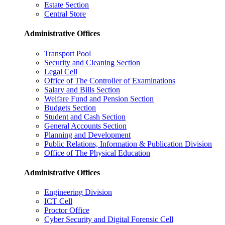
Estate Section
Central Store
Administrative Offices
Transport Pool
Security and Cleaning Section
Legal Cell
Office of The Controller of Examinations
Salary and Bills Section
Welfare Fund and Pension Section
Budgets Section
Student and Cash Section
General Accounts Section
Planning and Development
Public Relations, Information & Publication Division
Office of The Physical Education
Administrative Offices
Engineering Division
ICT Cell
Proctor Office
Cyber ​​Security and Digital Forensic Cell