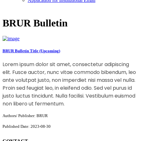
Application for Institutional Email
BRUR Bulletin
BRUR Bulletin Title (Upcoming)
Lorem ipsum dolor sit amet, consectetur adipiscing
elit. Fusce auctor, nunc vitae commodo bibendum, leo
ante volutpat justo, non imperdiet nisi massa vel nulla.
Proin sed feugiat leo, in eleifend odio. Sed vel purus id
justo luctus tincidunt. Nulla facilisi. Vestibulum euismod
non libero ut fermentum.
Authors/ Publisher: BRUR
Published Date: 2023-08-30