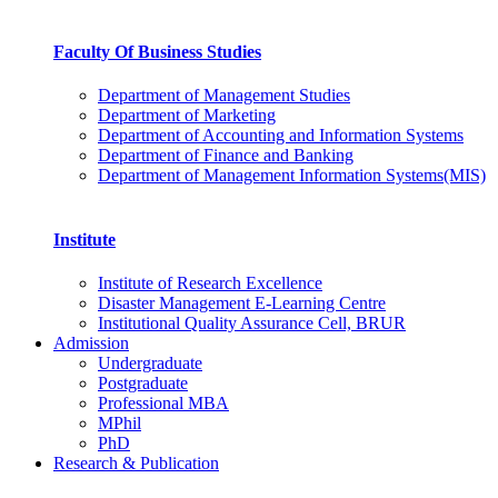
Faculty Of Business Studies
Department of Management Studies
Department of Marketing
Department of Accounting and Information Systems
Department of Finance and Banking
Department of Management Information Systems(MIS)
Institute
Institute of Research Excellence
Disaster Management E-Learning Centre
Institutional Quality Assurance Cell, BRUR
Admission
Undergraduate
Postgraduate
Professional MBA
MPhil
PhD
Research & Publication