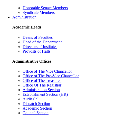
Honorable Senate Members
Syndicate Members
Administration
Academic Heads
Deans of Faculties
Head of the Department
Directors of Institutes
Provosts of Halls
Administrative Offices
Office of The Vice Chancellor
Office of The Pro-Vice Chancellor
Office of The Treasurer
Office Of The Registrar
Administration Section
Establishment Section (HR)
Audit Cell
Dispatch Section
Academic Section
Council Section