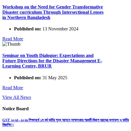
Workshop on the Need for Gender Transformative
Disaster curriculum Through Intersectional Lenses
in Northern Bangladesh
Published on:
13 November 2024
Read More
Seminar on Youth Dialogue: Expectations and
Future Directions for the Disaster Management E-
Learning Centre, BRUR
Published on:
31 May 2025
Read More
View All News
Notice Board
GST ২০২৫–২০২৬ শিক্ষাবর্ষে ১ম বর্ষ ভর্তির শূন্য আসনে সাক্ষাৎকার পরবর্তী বিভাগ বরাদ্দের ফলাফল ও ভর্তির
বিজ্ঞপ্তি।