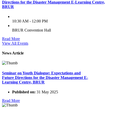
Directions for the Disaster Management E-Learning Centre,
BRUR
10:30 AM - 12:00 PM
BRUR Convention Hall
Read More
View All Events
News Article
Seminar on Youth Dialogue: Expectations and
Future Directions for the Disaster Management E-
Learning Centre, BRUR
Published on:
31 May 2025
Read More