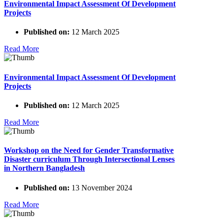
Environmental Impact Assessment Of Development
Projects
Published on:
12 March 2025
Read More
Environmental Impact Assessment Of Development
Projects
Published on:
12 March 2025
Read More
Workshop on the Need for Gender Transformative
Disaster curriculum Through Intersectional Lenses
in Northern Bangladesh
Published on:
13 November 2024
Read More