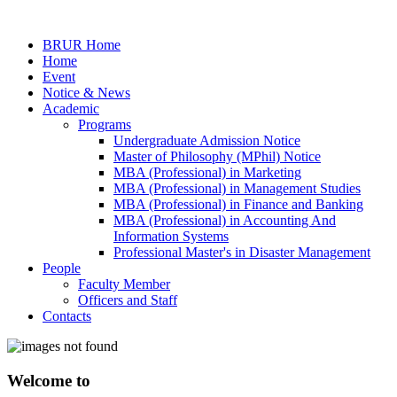
BRUR Home
Home
Event
Notice & News
Academic
Programs
Undergraduate Admission Notice
Master of Philosophy (MPhil) Notice
MBA (Professional) in Marketing
MBA (Professional) in Management Studies
MBA (Professional) in Finance and Banking
MBA (Professional) in Accounting And
Information Systems
Professional Master's in Disaster Management
People
Faculty Member
Officers and Staff
Contacts
Welcome to