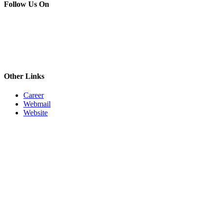
Follow Us On
Other Links
Career
Webmail
Website