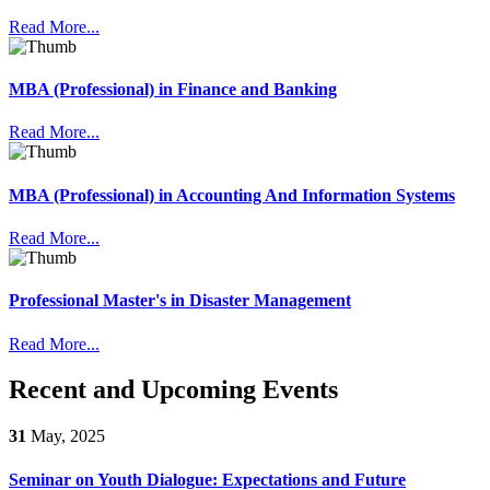
Read More...
MBA (Professional) in Finance and Banking
Read More...
MBA (Professional) in Accounting And Information Systems
Read More...
Professional Master's in Disaster Management
Read More...
Recent and Upcoming Events
31
May, 2025
Seminar on Youth Dialogue: Expectations and Future