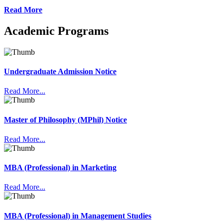
Read More
Academic Programs
Undergraduate Admission Notice
Read More...
Master of Philosophy (MPhil) Notice
Read More...
MBA (Professional) in Marketing
Read More...
MBA (Professional) in Management Studies