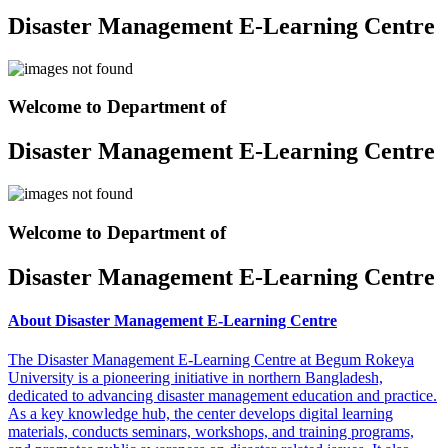
Disaster Management E-Learning Centre
Welcome to Department of
Disaster Management E-Learning Centre
Welcome to Department of
Disaster Management E-Learning Centre
About Disaster Management E-Learning Centre
The Disaster Management E-Learning Centre at Begum Rokeya
University is a pioneering initiative in northern Bangladesh,
dedicated to advancing disaster management education and practice.
As a key knowledge hub, the center develops digital learning
materials, conducts seminars, workshops, and training programs,