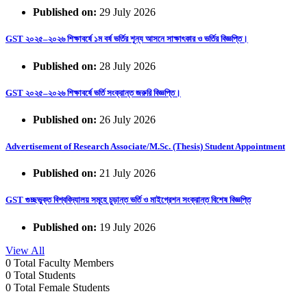
Published on:
29 July 2026
GST ২০২৫–২০২৬ শিক্ষাবর্ষে ১ম বর্ষ ভর্তির শূন্য আসনে সাক্ষাৎকার ও ভর্তির বিজ্ঞপ্তি।
Published on:
28 July 2026
GST ২০২৫–২০২৬ শিক্ষাবর্ষে ভর্তি সংক্রান্ত জরুরি বিজ্ঞপ্তি।
Published on:
26 July 2026
Advertisement of Research Associate/M.Sc. (Thesis) Student Appointment
Published on:
21 July 2026
GST গুচ্ছভুক্ত বিশ্ববিদ্যালয় সমূহে চুড়ান্ত ভর্তি ও মাইগ্রেশন সংক্রান্ত বিশেষ বিজ্ঞপ্তি
Published on:
19 July 2026
View All
0
Total Faculty Members
0
Total Students
0
Total Female Students