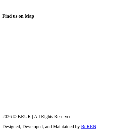
Find us on Map
2026 © BRUR | All Rights Reserved
Designed, Developed, and Maintained by
BdREN