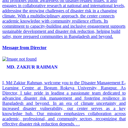
and promotes public awareness on disaster-related issues. It also
engages in collaborative research at national and international levels,
addressing the growing challenges of disaster risk in a changing
climate. With a multidisciplinary approach, the center connects
academic knowledge with community resilience efforts. Its
commitment to capacity-building and inclusive engagement supports
sustainable development and disaster risk reduction, helping build
safer, more prepared communities in Bangladesh and beyond.
Message from Director
MD. ZAKIUR RAHMAN
I, Md Zakiur Rahman, welcome you to the Disaster Management E-
Learning Centre at Begum Rokeya University, Rangpur. As
Director, I take pride in leading a passionate team dedicated to
advancing disaster risk management and fostering resilience in
Bangladesh and beyond. In an era of climate uncertainty and
increased disaster vulnerability, our center serves as a key
knowledge hub. Our mission emphasizes collaboration across
academic, professional, and community sectors, recognizing that
effective disaster risk reduction depends. . .