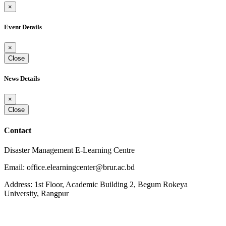
×
Event Details
×
Close
News Details
×
Close
Contact
Disaster Management E-Learning Centre
Email: office.elearningcenter@brur.ac.bd
Address: 1st Floor, Academic Building 2, Begum Rokeya
University, Rangpur