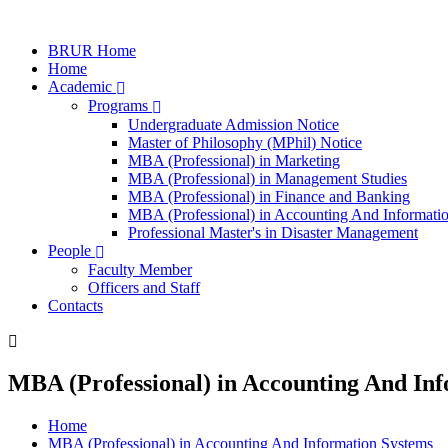
BRUR Home
Home
Academic
Programs
Undergraduate Admission Notice
Master of Philosophy (MPhil) Notice
MBA (Professional) in Marketing
MBA (Professional) in Management Studies
MBA (Professional) in Finance and Banking
MBA (Professional) in Accounting And Informati
Professional Master's in Disaster Management
People
Faculty Member
Officers and Staff
Contacts
MBA (Professional) in Accounting And In
Home
MBA (Professional) in Accounting And Information Systems