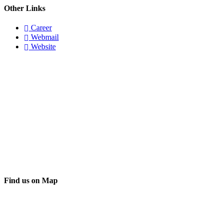
Other Links
Career
Webmail
Website
Find us on Map