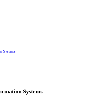
on Systems
formation Systems