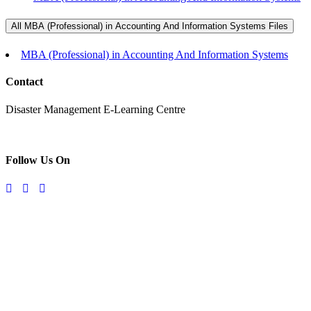
All MBA (Professional) in Accounting And Information Systems Files
MBA (Professional) in Accounting And Information Systems
Contact
Disaster Management E-Learning Centre
Follow Us On