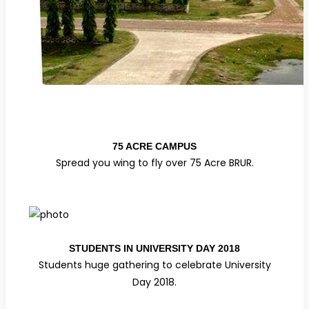
75 ACRE CAMPUS
Spread you wing to fly over 75 Acre BRUR.
STUDENTS IN UNIVERSITY DAY 2018
Students huge gathering to celebrate University
Day 2018.