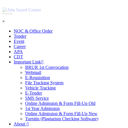
শহিদ আবু সাঈদ কর্নার
×
NOC & Office Order
Tender
Event
Career
APA
CDT
Important Link
BRUR 1st Convocation
Webmail
E-Requisition
File Tracking System
Vehicle Tracking
E-Tender
SMS Service
Online Admission & Form Fill-Up Old
1st Year Admission
Online Admission & Form Fill-Up New
Turnitin (Plagiarism Checking Software)
About