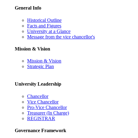
General Info
Historical Outline
Facts and Figures
University at a Glance
Message from the vice chancellor's
Mission & Vision
Mission & Vision
Strategic Plan
University Leadership
Chancellor
Vice Chancellor
Pro-Vice Chancellor
Treasurer (In Charge)
REGISTRAR
Governance Framework