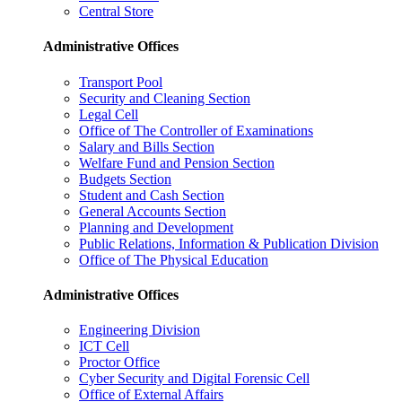
Central Store
Administrative Offices
Transport Pool
Security and Cleaning Section
Legal Cell
Office of The Controller of Examinations
Salary and Bills Section
Welfare Fund and Pension Section
Budgets Section
Student and Cash Section
General Accounts Section
Planning and Development
Public Relations, Information & Publication Division
Office of The Physical Education
Administrative Offices
Engineering Division
ICT Cell
Proctor Office
Cyber ​​Security and Digital Forensic Cell
Office of External Affairs