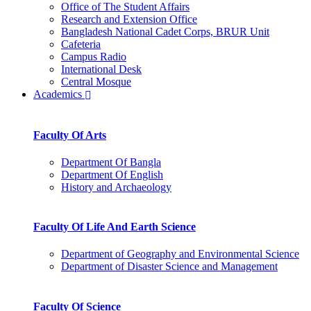
Office of The Student Affairs
Research and Extension Office
Bangladesh National Cadet Corps, BRUR Unit
Cafeteria
Campus Radio
International Desk
Central Mosque
Academics
Faculty Of Arts
Department Of Bangla
Department Of English
History and Archaeology
Faculty Of Life And Earth Science
Department of Geography and Environmental Science
Department of Disaster Science and Management
Faculty Of Science