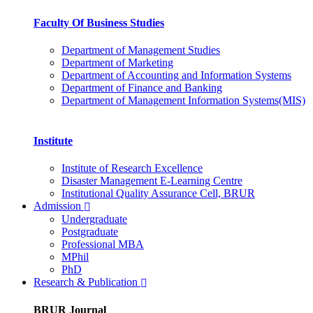
Faculty Of Business Studies
Department of Management Studies
Department of Marketing
Department of Accounting and Information Systems
Department of Finance and Banking
Department of Management Information Systems(MIS)
Institute
Institute of Research Excellence
Disaster Management E-Learning Centre
Institutional Quality Assurance Cell, BRUR
Admission
Undergraduate
Postgraduate
Professional MBA
MPhil
PhD
Research & Publication
BRUR Journal