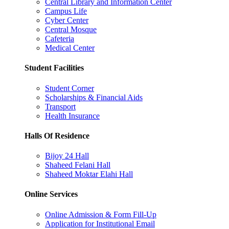
Central Library and Information Center
Campus Life
Cyber Center
Central Mosque
Cafeteria
Medical Center
Student Facilities
Student Corner
Scholarships & Financial Aids
Transport
Health Insurance
Halls Of Residence
Bijoy 24 Hall
Shaheed Felani Hall
Shaheed Moktar Elahi Hall
Online Services
Online Admission & Form Fill-Up
Application for Institutional Email