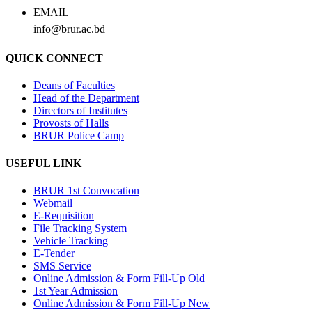
EMAIL
info@brur.ac.bd
QUICK CONNECT
Deans of Faculties
Head of the Department
Directors of Institutes
Provosts of Halls
BRUR Police Camp
USEFUL LINK
BRUR 1st Convocation
Webmail
E-Requisition
File Tracking System
Vehicle Tracking
E-Tender
SMS Service
Online Admission & Form Fill-Up Old
1st Year Admission
Online Admission & Form Fill-Up New