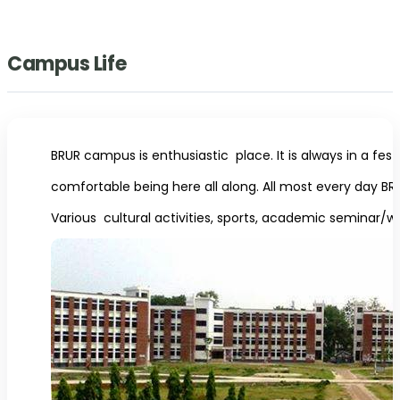
Campus Life
BRUR campus is enthusiastic place. It is always in a fes
comfortable being here all along. All most every day BRUR
Various cultural activities, sports, academic seminar/w