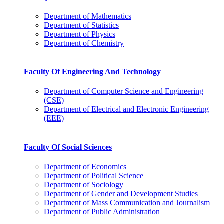
Department of Mathematics
Department of Statistics
Department of Physics
Department of Chemistry
Faculty Of Engineering And Technology
Department of Computer Science and Engineering
(CSE)
Department of Electrical and Electronic Engineering
(EEE)
Faculty Of Social Sciences
Department of Economics
Department of Political Science
Department of Sociology
Department of Gender and Development Studies
Department of Mass Communication and Journalism
Department of Public Administration