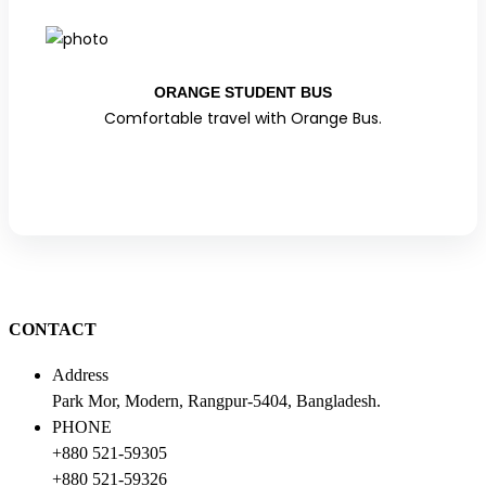
ORANGE STUDENT BUS
Comfortable travel with Orange Bus.
CONTACT
Address
Park Mor, Modern, Rangpur-5404, Bangladesh.
PHONE
+880 521-59305
+880 521-59326