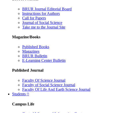
BRUR Journal Editorial Board
Instructions for Authors
Call for Papers
Journal of Social Science
Take me to the Journal Site
Magazine/Books
Published Books
Magazines
BRUR Bulletin
E-Learning Center Bulletin
Published Journal
Faculty Of Science Journal
Faculty of Social Science Journal
Faculty Of Life And Earth Science Journal
Students
Campus Life