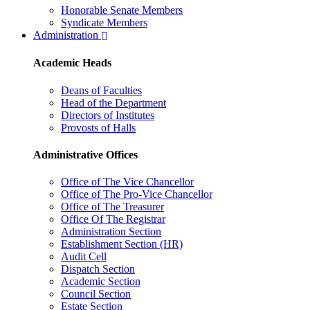
Honorable Senate Members
Syndicate Members
Administration
Academic Heads
Deans of Faculties
Head of the Department
Directors of Institutes
Provosts of Halls
Administrative Offices
Office of The Vice Chancellor
Office of The Pro-Vice Chancellor
Office of The Treasurer
Office Of The Registrar
Administration Section
Establishment Section (HR)
Audit Cell
Dispatch Section
Academic Section
Council Section
Estate Section