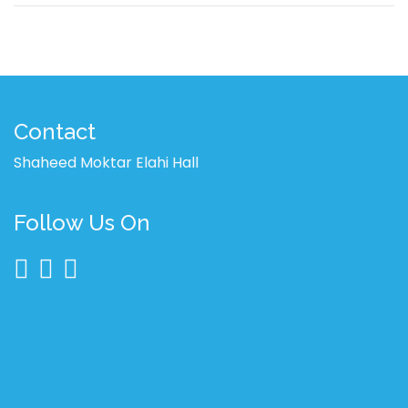
Contact
Shaheed Moktar Elahi Hall
Follow Us On