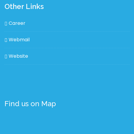
Other Links
Career
Webmail
Website
Find us on Map