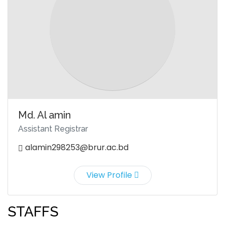
Md. Al amin
Assistant Registrar
alamin298253@brur.ac.bd
View Profile
STAFFS