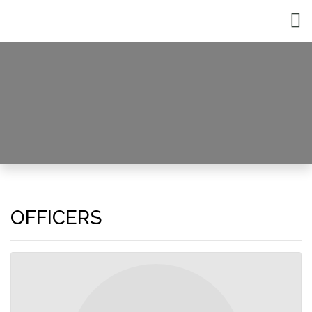
Officers and Staff
HOME
OFFICERS AND STAFF
OFFICERS