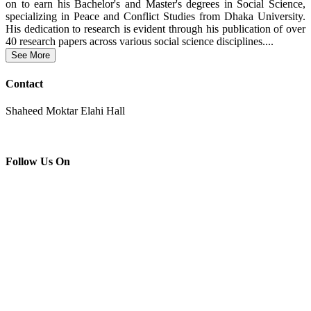
on to earn his Bachelor's and Master's degrees in Social Science,
specializing in Peace and Conflict Studies from Dhaka University.
His dedication to research is evident through his publication of over
40 research papers across various social science disciplines....
See More
Contact
Shaheed Moktar Elahi Hall
Follow Us On