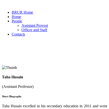
BRUR Home
Home
People
Assistant Provost
Officer and Staff
Contacts
Faculty Member
Taha Husain
Home
Faculty Members Details
(Assistant Professor)
Short Biography
Taha Husain excelled in his secondary education in 2011 and went