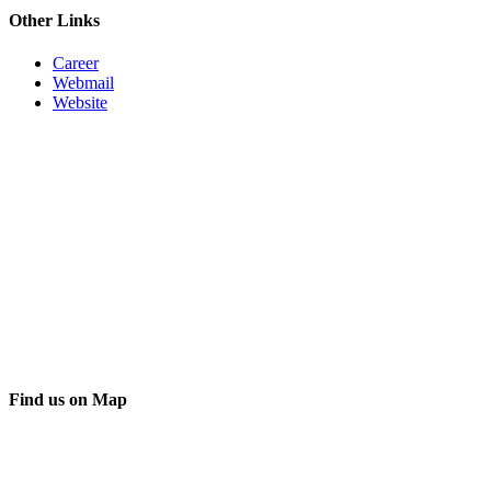
Other Links
Career
Webmail
Website
Find us on Map