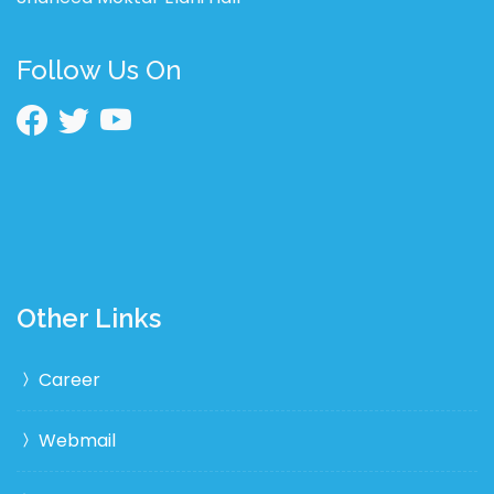
Follow Us On
Other Links
Career
Webmail