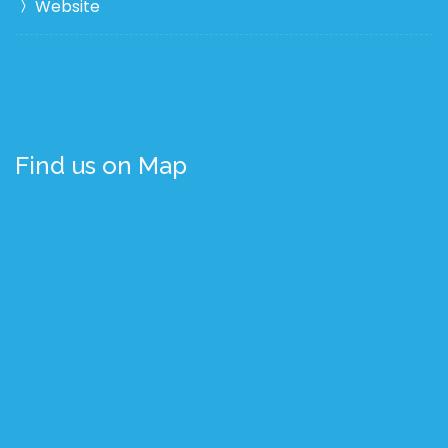
Website
Find us on Map