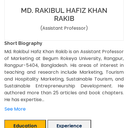
MD. RAKIBUL HAFIZ KHAN
RAKIB
(Assistant Professor)
Short Biography
Md. Rakibul Hafiz Khan Rakib is an Assistant Professor
of Marketing at Begum Rokeya University, Rangpur,
Rangpur-5404, Bangladesh. His areas of interest in
teaching and research include Marketing, Tourism
and Hospitality Marketing, Sustainable Tourism, and
Sustainable Entrepreneurship Development. He
authored more than 25 articles and book chapters.
He has expertise...
See More
Education
Experience