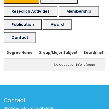
Research Activities
Membership
Publication
Award
Contact
Degree Name
Group/Major Subject
Board/Institu
No education info is found
Contact
Shaheed Moktar Elahi Hall