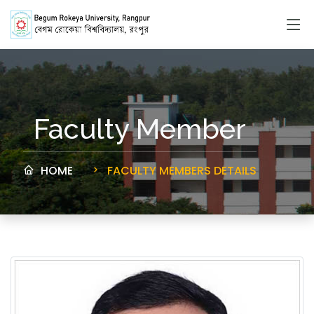
Faculty Member
HOME
FACULTY MEMBERS DETAILS