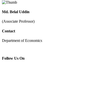
Md. Belal Uddin
(Associate Professor)
Contact
Department of Economics
Follow Us On