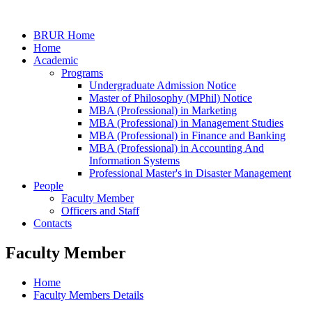
BRUR Home
Home
Academic
Programs
Undergraduate Admission Notice
Master of Philosophy (MPhil) Notice
MBA (Professional) in Marketing
MBA (Professional) in Management Studies
MBA (Professional) in Finance and Banking
MBA (Professional) in Accounting And
Information Systems
Professional Master's in Disaster Management
People
Faculty Member
Officers and Staff
Contacts
Faculty Member
Home
Faculty Members Details