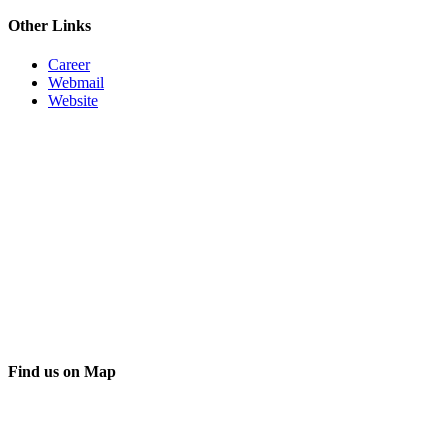
Other Links
Career
Webmail
Website
Find us on Map