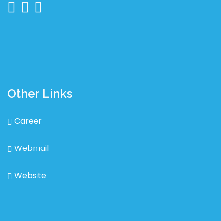
Other Links
Career
Webmail
Website