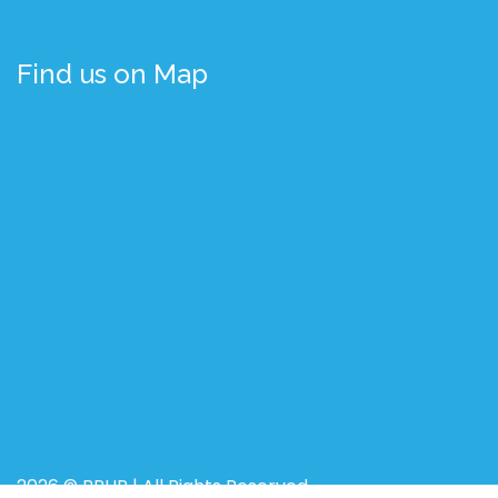
Find us on Map
2026 © BRUR | All Rights Reserved