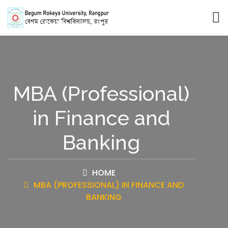
MBA (Professional)
in Finance and
Banking
HOME
MBA (PROFESSIONAL) IN FINANCE AND
BANKING