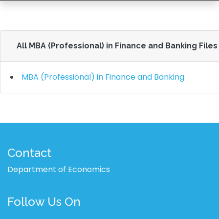
All MBA (Professional) in Finance and Banking Files
MBA (Professional) in Finance and Banking
Contact
Department of Economics
Follow Us On