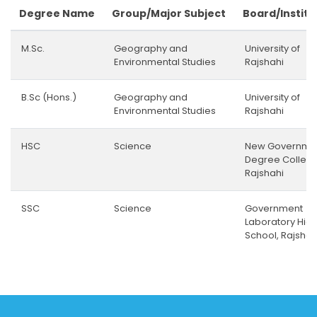
Degree Name
Group/Major Subject
Board/Institu
M.Sc.
Geography and
University of
Environmental Studies
Rajshahi
B.Sc (Hons.)
Geography and
University of
Environmental Studies
Rajshahi
HSC
Science
New Governme
Degree College
Rajshahi
SSC
Science
Government
Laboratory Hig
School, Rajshah