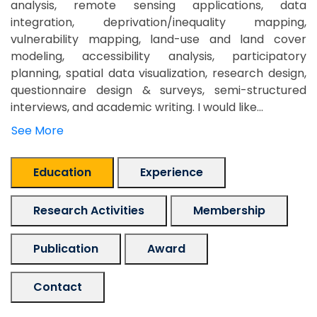
analysis, remote sensing applications, data
integration, deprivation/inequality mapping,
vulnerability mapping, land-use and land cover
modeling, accessibility analysis, participatory
planning, spatial data visualization, research design,
questionnaire design & surveys, semi-structured
interviews, and academic writing. I would like...
See More
Education
Experience
Research Activities
Membership
Publication
Award
Contact