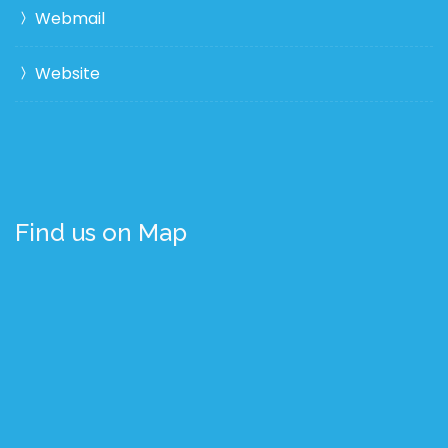
Webmail
Website
Find us on Map