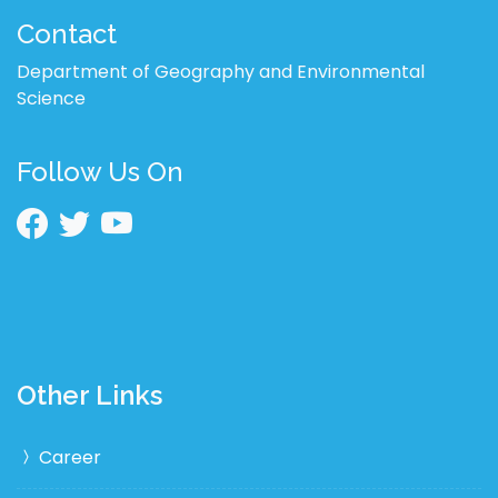
Contact
Department of Geography and Environmental
Science
Follow Us On
Other Links
Career