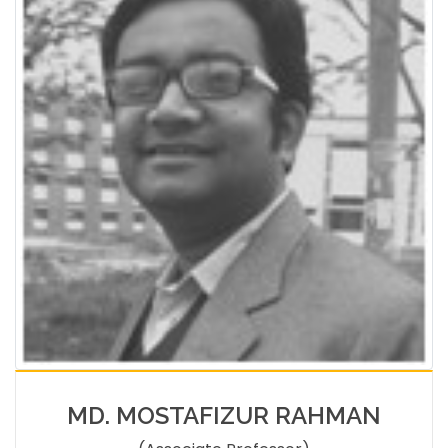
MD. MOSTAFIZUR RAHMAN