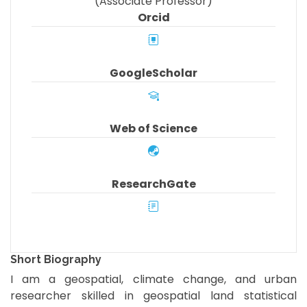
(Associate Professor)
Orcid
GoogleScholar
Web of Science
ResearchGate
Short Biography
I am a geospatial, climate change, and urban
researcher skilled in geospatial land statistical