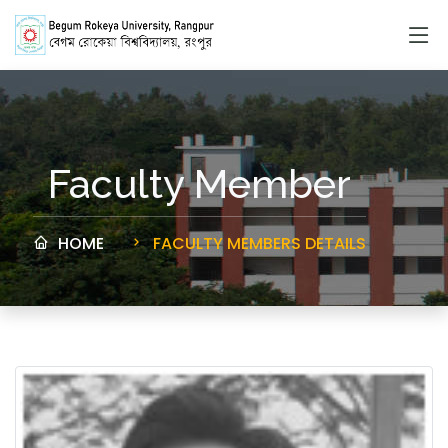
Faculty Member
HOME
FACULTY MEMBERS DETAILS