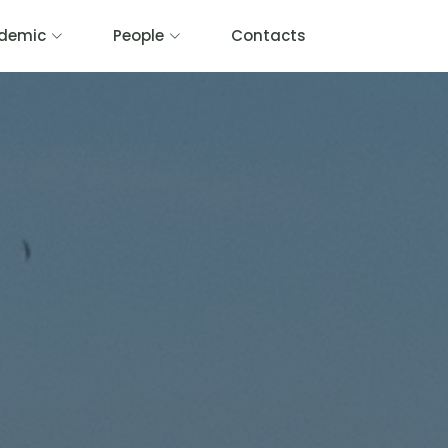
demic
People
Contacts