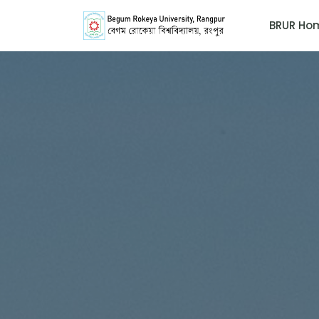
BRUR Ho