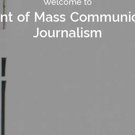
Welcome to Department of
Welcome to
nt of Mass Communic
nt of Mass Communic
Journalism
Journalism