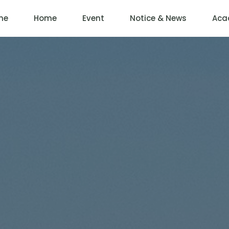
me
Home
Event
Notice & News
Aca