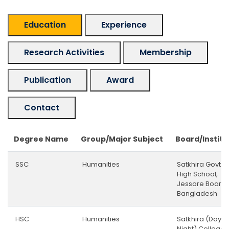
Education
Experience
Research Activities
Membership
Publication
Award
Contact
Degree Name
Group/Major Subject
Board/Institu
SSC
Humanities
Satkhira Govt.
High School,
Jessore Board,
Bangladesh
HSC
Humanities
Satkhira (Day &
Night) College,