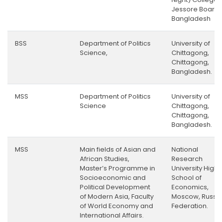
Jessore Board,
Bangladesh
BSS
Department of Politics
University of
Science,
Chittagong,
Chittagong,
Bangladesh.
MSS
Department of Politics
University of
Science
Chittagong,
Chittagong,
Bangladesh.
MSS
Main fields of Asian and
National
African Studies,
Research
Master’s Programme in
University Highe
Socioeconomic and
School of
Political Development
Economics,
of Modern Asia, Faculty
Moscow, Russi
of World Economy and
Federation.
International Affairs.