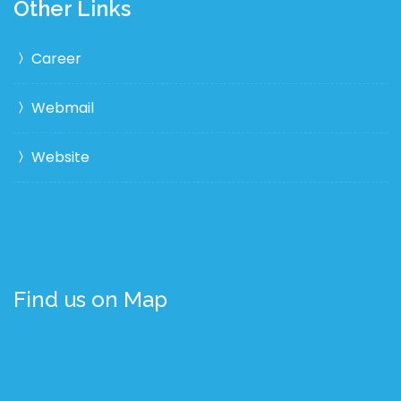
Other Links
Career
Webmail
Website
Find us on Map