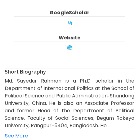
GoogleScholar
Website
Short Biography
Md. Sayedur Rahman is a Ph.D. scholar in the
Department of International Politics at the School of
Political Science and Public Administration, Shandong
University, China. He is also an Associate Professor
and former Head of the Department of Political
Science, Faculty of Social Sciences, Begum Rokeya
University, Rangpur-5404, Bangladesh. He...
See More