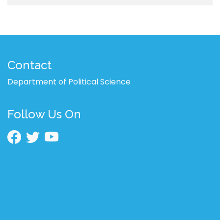
Contact
Department of Political Science
Follow Us On