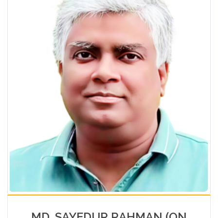
MD. SAYEDUR RAHMAN (ON