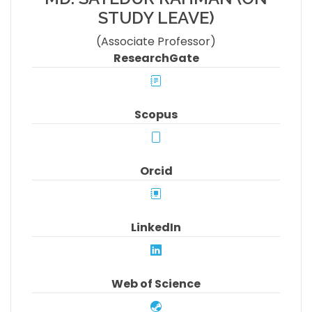
STUDY LEAVE)
(Associate Professor)
ResearchGate
Scopus
Orcid
LinkedIn
Web of Science