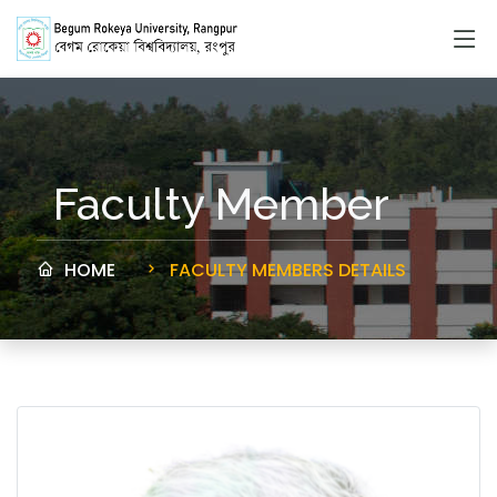
Faculty Member
HOME
FACULTY MEMBERS DETAILS