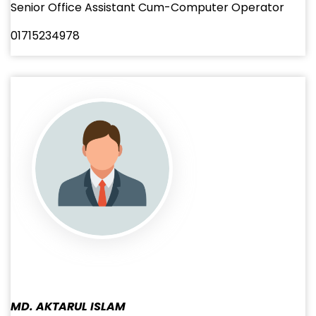
Senior Office Assistant Cum-Computer Operator
01715234978
MD. AKTARUL ISLAM