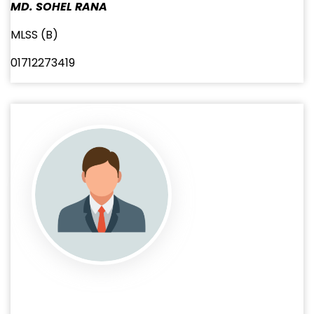
MD. SOHEL RANA
MLSS (B)
01712273419