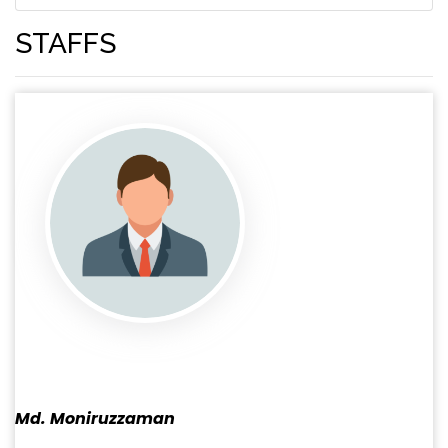
STAFFS
Md. Moniruzzaman