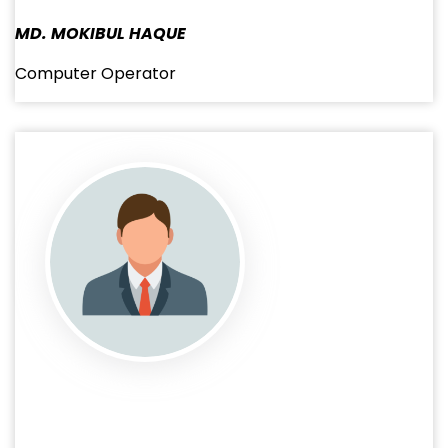
MD. MOKIBUL HAQUE
Computer Operator