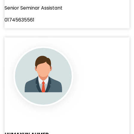
Senior Seminar Assistant
01745635561