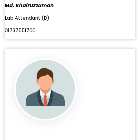
Md. Khairuzzaman
Lab Attendant (B)
01737551700