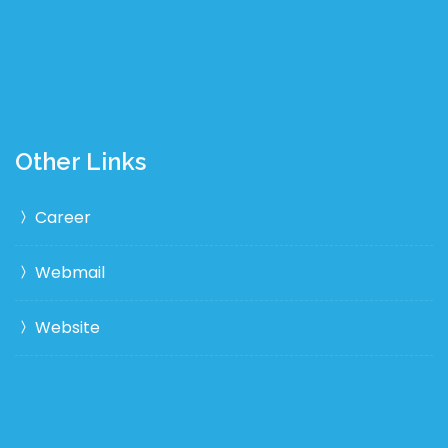
Other Links
Career
Webmail
Website