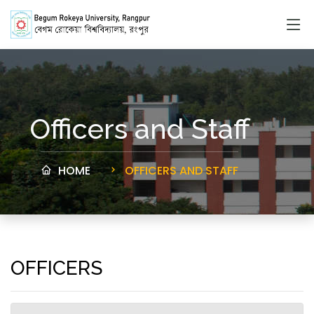
Officers and Staff
HOME
OFFICERS AND STAFF
OFFICERS