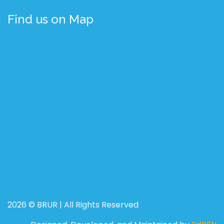
Find us on Map
2026 © BRUR | All Rights Reserved