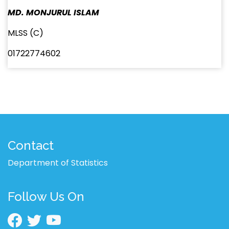
MD. MONJURUL ISLAM
MLSS (C)
01722774602
Contact
Department of Statistics
Follow Us On