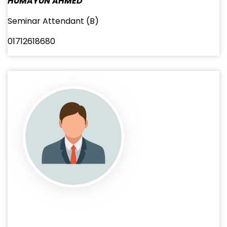
HUMAYUN AHMED
Seminar Attendant (B)
01712618680