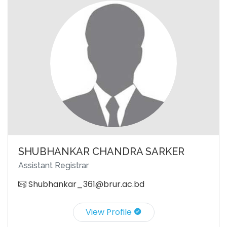
SHUBHANKAR CHANDRA SARKER
Assistant Registrar
Shubhankar_361@brur.ac.bd
View Profile