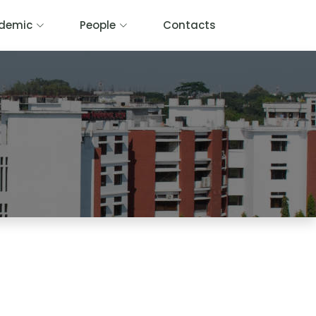
demic
People
Contacts