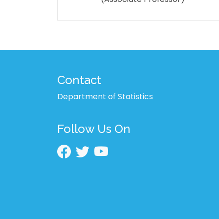
Contact
Department of Statistics
Follow Us On