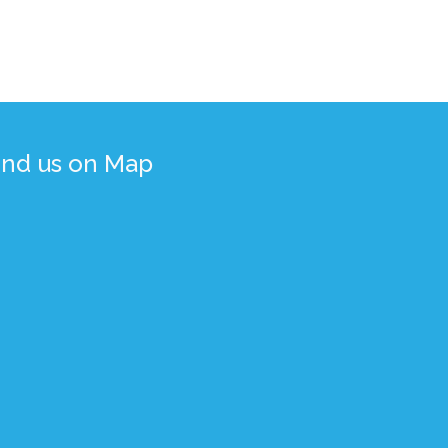
ind us on Map