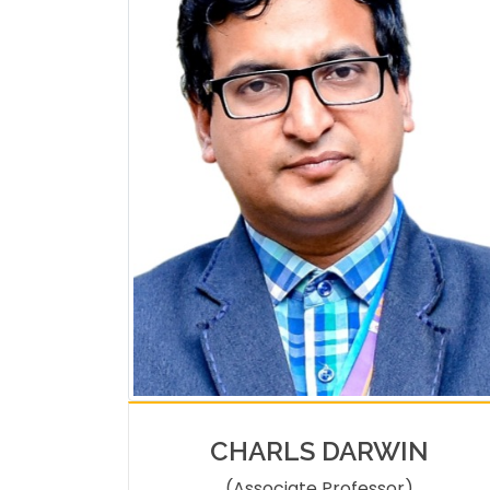
CHARLS DARWIN
(Associate Professor)