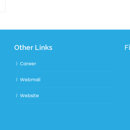
Other Links
F
Career
Webmail
Website