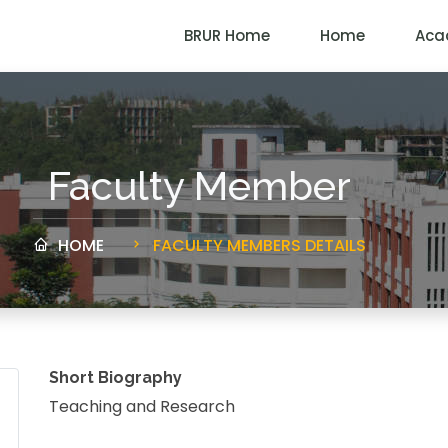
BRUR Home
Home
Aca
Faculty Member
HOME
FACULTY MEMBERS DETAILS
Short Biography
Teaching and Research