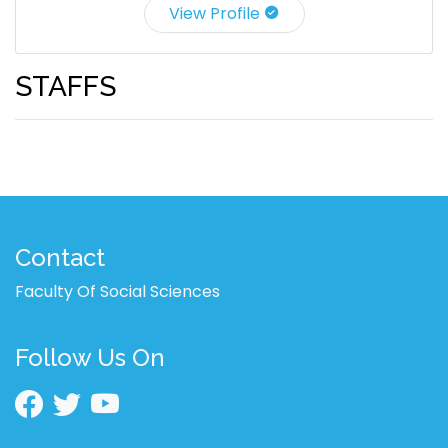
View Profile
STAFFS
Contact
Faculty Of Social Sciences
Follow Us On