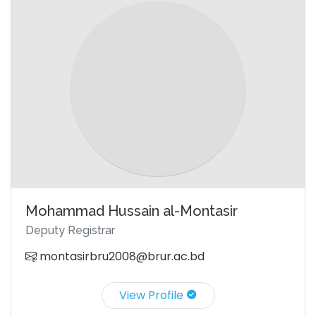
Mohammad Hussain al-Montasir
Deputy Registrar
montasirbru2008@brur.ac.bd
View Profile