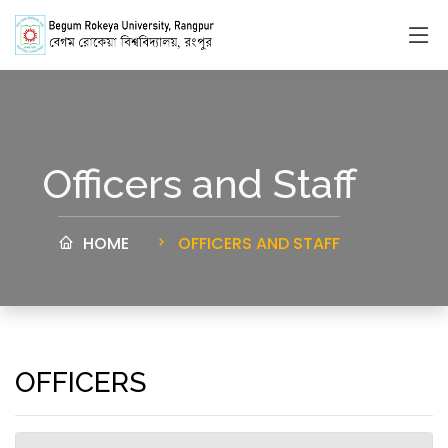
Officers and Staff
HOME
OFFICERS AND STAFF
OFFICERS