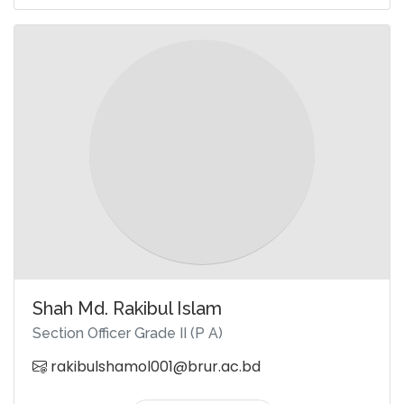
Shah Md. Rakibul Islam
Section Officer Grade II (P A)
rakibulshamol001@brur.ac.bd