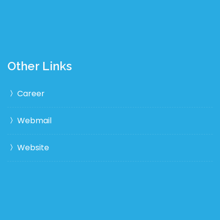
Other Links
Career
Webmail
Website