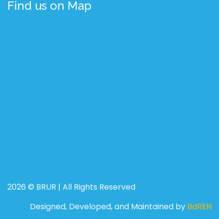
Find us on Map
2026 © BRUR | All Rights Reserved
Designed, Developed, and Maintained by
BdREN