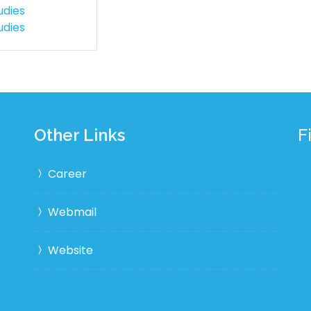
udies
udies
Other Links
F
Career
Webmail
Website