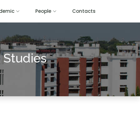
demic
People
Contacts
 Studies