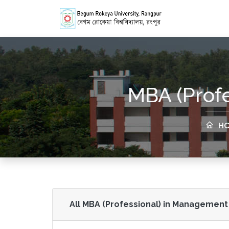
MBA (Prof
HO
All MBA (Professional) in Management 