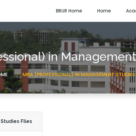
BRUR Home
Home
Aca
essional) in Management
ME
MBA (PROFESSIONAL) IN MANAGEMENT STUDIES
Studies Files