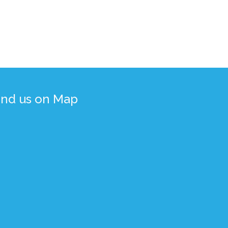
ind us on Map