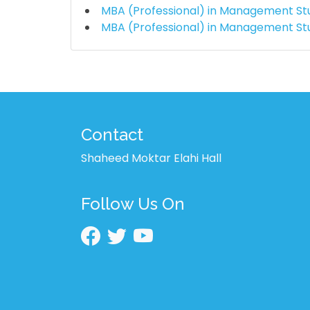
MBA (Professional) in Management St
MBA (Professional) in Management St
Contact
Shaheed Moktar Elahi Hall
Follow Us On