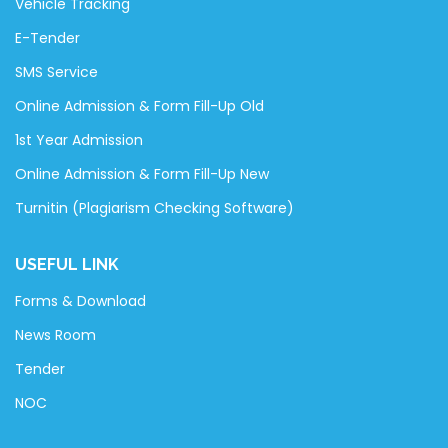
Vehicle Tracking
E-Tender
SMS Service
Online Admission & Form Fill-Up Old
1st Year Admission
Online Admission & Form Fill-Up New
Turnitin (Plagiarism Checking Software)
USEFUL LINK
Forms & Download
News Room
Tender
NOC