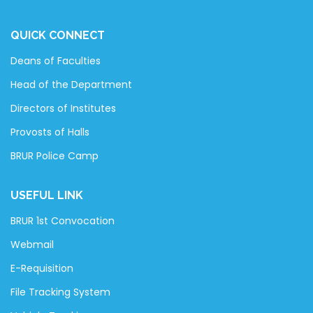
QUICK CONNECT
Deans of Faculties
Head of the Department
Directors of Institutes
Provosts of Halls
BRUR Police Camp
USEFUL LINK
BRUR 1st Convocation
Webmail
E-Requisition
File Tracking System