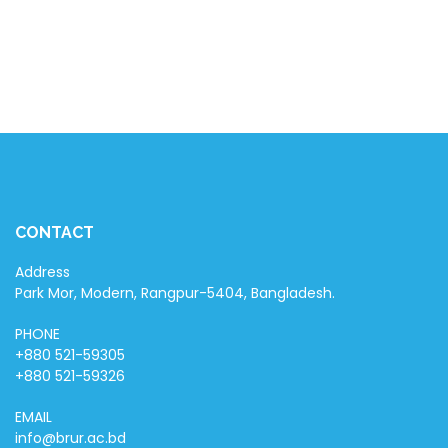
CONTACT
Address
Park Mor, Modern, Rangpur-5404, Bangladesh.
PHONE
+880 521-59305
+880 521-59326
EMAIL
info@brur.ac.bd