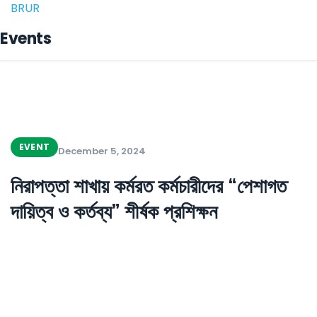
BRUR
Events
EVENT
December 5, 2024
নিরাপত্তা শাখায় কর্মরত কর্মচারীদের “পেশাগত
দায়িত্ব ও কর্তব্য” শীর্ষক প্রশিক্ষন