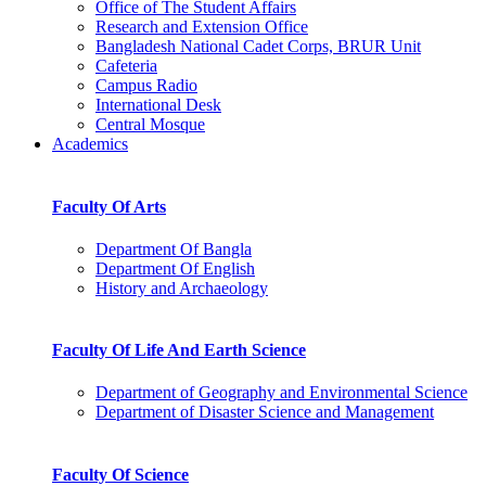
Office of The Student Affairs
Research and Extension Office
Bangladesh National Cadet Corps, BRUR Unit
Cafeteria
Campus Radio
International Desk
Central Mosque
Academics
Faculty Of Arts
Department Of Bangla
Department Of English
History and Archaeology
Faculty Of Life And Earth Science
Department of Geography and Environmental Science
Department of Disaster Science and Management
Faculty Of Science