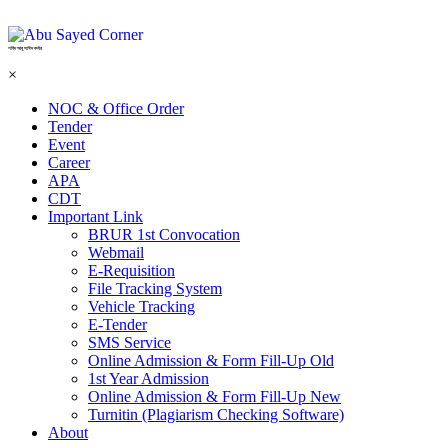
শহিদ আবু সাঈদ কর্নার
×
NOC & Office Order
Tender
Event
Career
APA
CDT
Important Link
BRUR 1st Convocation
Webmail
E-Requisition
File Tracking System
Vehicle Tracking
E-Tender
SMS Service
Online Admission & Form Fill-Up Old
1st Year Admission
Online Admission & Form Fill-Up New
Turnitin (Plagiarism Checking Software)
About