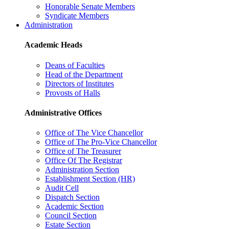
Honorable Senate Members
Syndicate Members
Administration
Academic Heads
Deans of Faculties
Head of the Department
Directors of Institutes
Provosts of Halls
Administrative Offices
Office of The Vice Chancellor
Office of The Pro-Vice Chancellor
Office of The Treasurer
Office Of The Registrar
Administration Section
Establishment Section (HR)
Audit Cell
Dispatch Section
Academic Section
Council Section
Estate Section