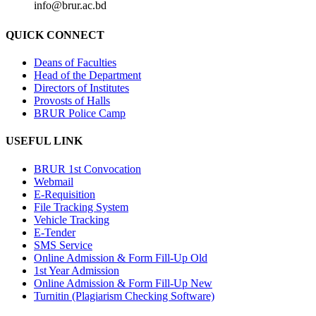
info@brur.ac.bd
QUICK CONNECT
Deans of Faculties
Head of the Department
Directors of Institutes
Provosts of Halls
BRUR Police Camp
USEFUL LINK
BRUR 1st Convocation
Webmail
E-Requisition
File Tracking System
Vehicle Tracking
E-Tender
SMS Service
Online Admission & Form Fill-Up Old
1st Year Admission
Online Admission & Form Fill-Up New
Turnitin (Plagiarism Checking Software)