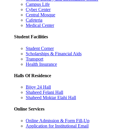
Campus Life
Cyber Center
Central Mosque
Cafeteria
Medical Center
Student Facilities
Student Corner
Scholarships & Financial Aids
Transport
Health Insurance
Halls Of Residence
Bijoy 24 Hall
Shaheed Felani Hall
Shaheed Moktar Elahi Hall
Online Services
Online Admission & Form Fill-Up
Application for Institutional Email