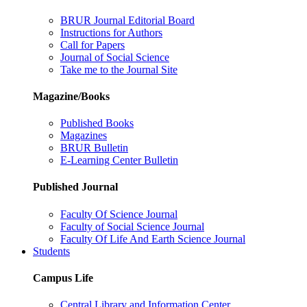
BRUR Journal Editorial Board
Instructions for Authors
Call for Papers
Journal of Social Science
Take me to the Journal Site
Magazine/Books
Published Books
Magazines
BRUR Bulletin
E-Learning Center Bulletin
Published Journal
Faculty Of Science Journal
Faculty of Social Science Journal
Faculty Of Life And Earth Science Journal
Students
Campus Life
Central Library and Information Center