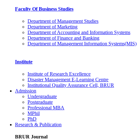
Faculty Of Business Studies
Department of Management Studies
Department of Marketing
Department of Accounting and Information Systems
Department of Finance and Banking
Department of Management Information Systems(MIS)
Institute
Institute of Research Excellence
Disaster Management E-Learning Centre
Institutional Quality Assurance Cell, BRUR
Admission
Undergraduate
Postgraduate
Professional MBA
MPhil
PhD
Research & Publication
BRUR Journal