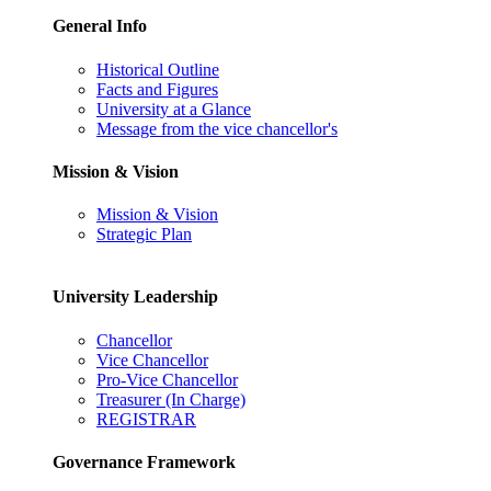
General Info
Historical Outline
Facts and Figures
University at a Glance
Message from the vice chancellor's
Mission & Vision
Mission & Vision
Strategic Plan
University Leadership
Chancellor
Vice Chancellor
Pro-Vice Chancellor
Treasurer (In Charge)
REGISTRAR
Governance Framework