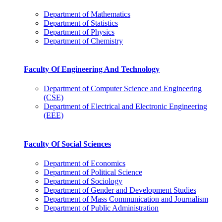
Department of Mathematics
Department of Statistics
Department of Physics
Department of Chemistry
Faculty Of Engineering And Technology
Department of Computer Science and Engineering
(CSE)
Department of Electrical and Electronic Engineering
(EEE)
Faculty Of Social Sciences
Department of Economics
Department of Political Science
Department of Sociology
Department of Gender and Development Studies
Department of Mass Communication and Journalism
Department of Public Administration