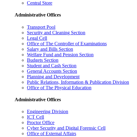
Central Store
Administrative Offices
Transport Pool
Security and Cleaning Section
Legal Cell
Office of The Controller of Examinations
Salary and Bills Section
Welfare Fund and Pension Section
Budgets Section
Student and Cash Section
General Accounts Section
Planning and Development
Public Relations, Information & Publication Division
Office of The Physical Education
Administrative Offices
Engineering Division
ICT Cell
Proctor Office
Cyber ​​Security and Digital Forensic Cell
Office of External Affairs