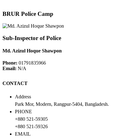
BRUR Police Camp
Sub-Inspector of Police
Md. Azizul Hoque Shawpon
Phone:
01791835966
Email:
N/A
CONTACT
Address
Park Mor, Modern, Rangpur-5404, Bangladesh.
PHONE
+880 521-59305
+880 521-59326
EMAIL