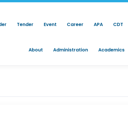
der
Tender
Event
Career
APA
CDT
About
Administration
Academics