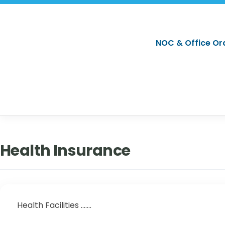
NOC & Office Or
Health Insurance
Health Facilities .......