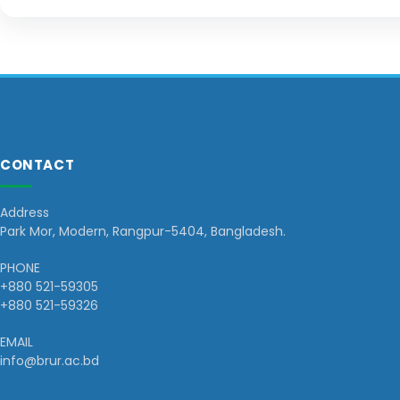
CONTACT
Address
Park Mor, Modern, Rangpur-5404, Bangladesh.
PHONE
+880 521-59305
+880 521-59326
EMAIL
info@brur.ac.bd