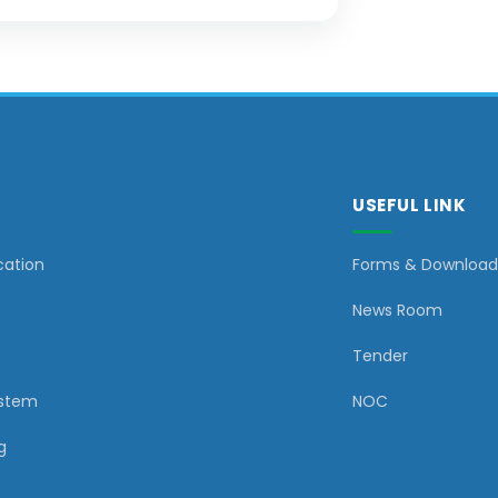
USEFUL LINK
cation
Forms & Download
News Room
Tender
ystem
NOC
g