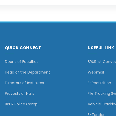
QUICK CONNECT
USEFUL LINK
Deans of Faculties
BRUR 1st Convo
Head of the Department
Webmail
Directors of Institutes
E-Requisition
Provosts of Halls
File Tracking S
BRUR Police Camp
Vehicle Trackin
E-Tender