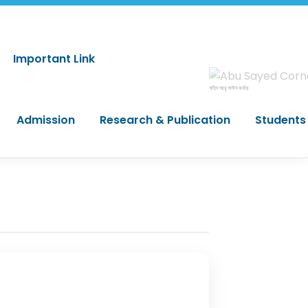
Important Link
শহিদ আবু সাঈদ কর্নার
Admission
Research & Publication
Students