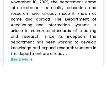
November 10, 2009, the department came
into existence. Its quality education and
research have already made it known at
home and abroad. The Department of
Accounting and Information Systems is
unique in numerous standards of teaching
and research. Since its inception, the
department has been working to develop
knowledge and expand research.Students in
this department are already. . .
Read More
Academic Programs