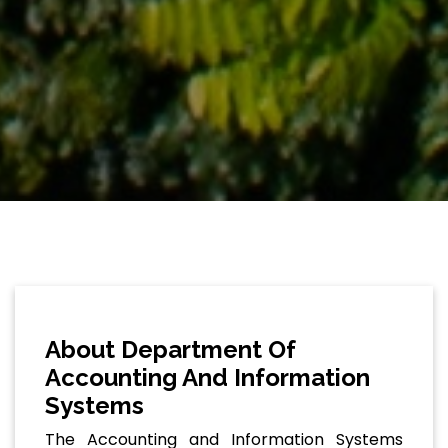
About Department Of
Accounting And Information
Systems
The Accounting and Information Systems