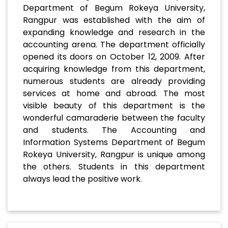
Department of Begum Rokeya University,
Rangpur was established with the aim of
expanding knowledge and research in the
accounting arena. The department officially
opened its doors on October 12, 2009. After
acquiring knowledge from this department,
numerous students are already providing
services at home and abroad. The most
visible beauty of this department is the
wonderful camaraderie between the faculty
and students. The Accounting and
Information Systems Department of Begum
Rokeya University, Rangpur is unique among
the others. Students in this department
always lead the positive work.