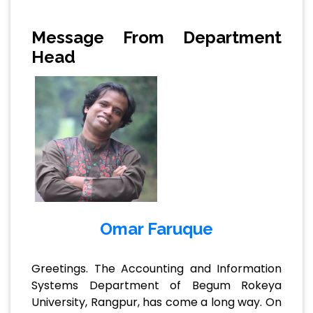
Message From Department
Head
Omar Faruque
Greetings. The Accounting and Information
Systems Department of Begum Rokeya
University, Rangpur, has come a long way. On