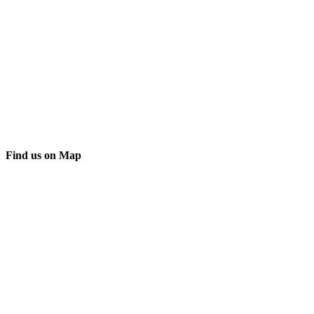
Find us on Map