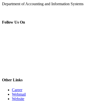
Department of Accounting and Information Systems
Follow Us On
Other Links
Career
Webmail
Website