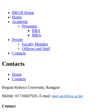
BRUR Home
Home
Academic
Programs
BBA
MBA
People
Faculty Member
Officers and Staff
Contacts
Contacts
Home
Contacts
Begum Rokeya University, Rangpur
Mobile: 01716607926, E-mail:
dept.ais@brur.ac.bd
Contact