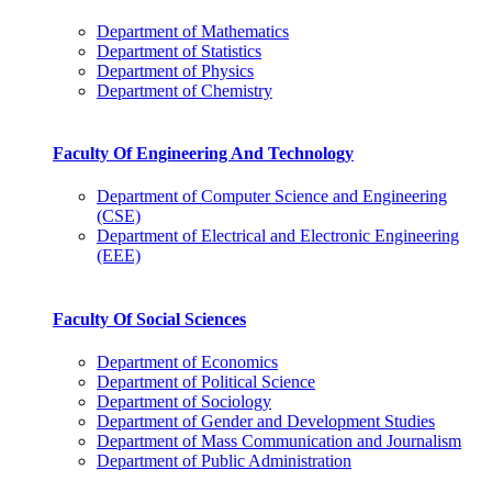
Department of Mathematics
Department of Statistics
Department of Physics
Department of Chemistry
Faculty Of Engineering And Technology
Department of Computer Science and Engineering
(CSE)
Department of Electrical and Electronic Engineering
(EEE)
Faculty Of Social Sciences
Department of Economics
Department of Political Science
Department of Sociology
Department of Gender and Development Studies
Department of Mass Communication and Journalism
Department of Public Administration