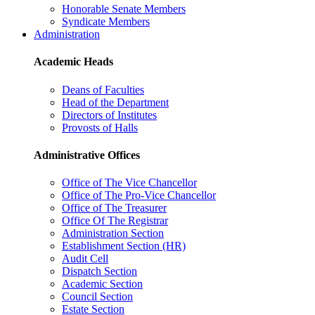
Honorable Senate Members
Syndicate Members
Administration
Academic Heads
Deans of Faculties
Head of the Department
Directors of Institutes
Provosts of Halls
Administrative Offices
Office of The Vice Chancellor
Office of The Pro-Vice Chancellor
Office of The Treasurer
Office Of The Registrar
Administration Section
Establishment Section (HR)
Audit Cell
Dispatch Section
Academic Section
Council Section
Estate Section