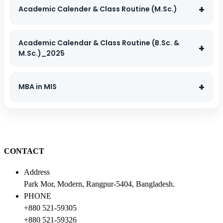
Academic Calender & Class Routine (M.Sc.)
Academic Calendar & Class Routine (B.Sc. &
M.Sc.)_2025
MBA in MIS
CONTACT
Address
Park Mor, Modern, Rangpur-5404, Bangladesh.
PHONE
+880 521-59305
+880 521-59326