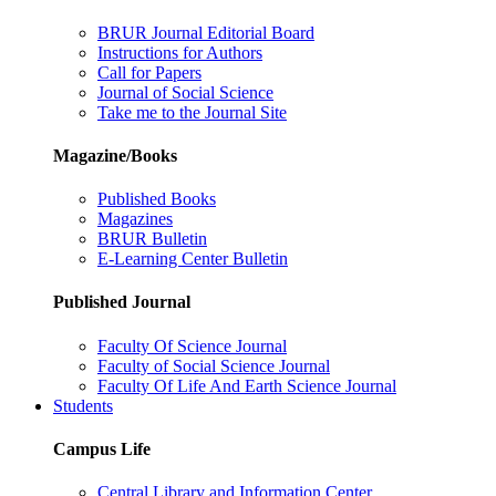
BRUR Journal Editorial Board
Instructions for Authors
Call for Papers
Journal of Social Science
Take me to the Journal Site
Magazine/Books
Published Books
Magazines
BRUR Bulletin
E-Learning Center Bulletin
Published Journal
Faculty Of Science Journal
Faculty of Social Science Journal
Faculty Of Life And Earth Science Journal
Students
Campus Life
Central Library and Information Center