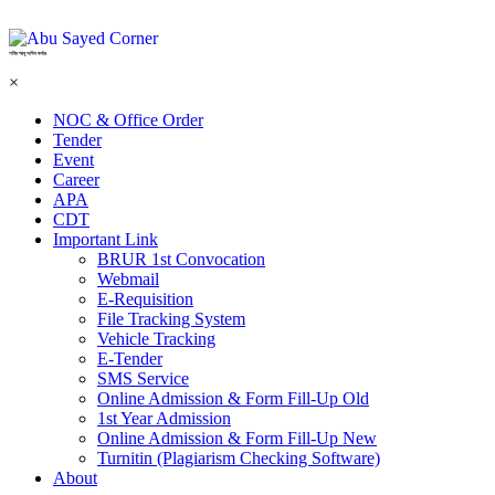
শহিদ আবু সাঈদ কর্নার
×
NOC & Office Order
Tender
Event
Career
APA
CDT
Important Link
BRUR 1st Convocation
Webmail
E-Requisition
File Tracking System
Vehicle Tracking
E-Tender
SMS Service
Online Admission & Form Fill-Up Old
1st Year Admission
Online Admission & Form Fill-Up New
Turnitin (Plagiarism Checking Software)
About