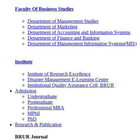
Faculty Of Business Studies
Department of Management Studies
Department of Marketing
Department of Accounting and Information Systems
Department of Finance and Banking
Department of Management Information Systems(MIS)
Institute
Institute of Research Excellence
Disaster Management E-Learning Centre
Institutional Quality Assurance Cell, BRUR
Admission
Undergraduate
Postgraduate
Professional MBA
MPhil
PhD
Research & Publication
BRUR Journal