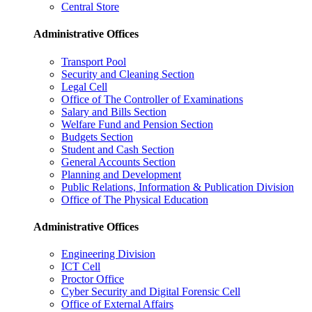
Central Store
Administrative Offices
Transport Pool
Security and Cleaning Section
Legal Cell
Office of The Controller of Examinations
Salary and Bills Section
Welfare Fund and Pension Section
Budgets Section
Student and Cash Section
General Accounts Section
Planning and Development
Public Relations, Information & Publication Division
Office of The Physical Education
Administrative Offices
Engineering Division
ICT Cell
Proctor Office
Cyber ​​Security and Digital Forensic Cell
Office of External Affairs