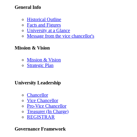
General Info
Historical Outline
Facts and Figures
University at a Glance
Message from the vice chancellor's
Mission & Vision
Mission & Vision
Strategic Plan
University Leadership
Chancellor
Vice Chancellor
Pro-Vice Chancellor
Treasurer (In Charge)
REGISTRAR
Governance Framework