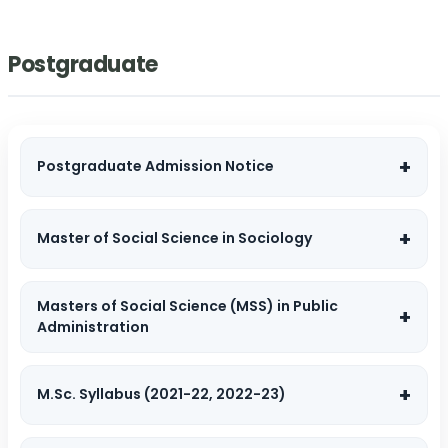
Postgraduate
Postgraduate Admission Notice
Master of Social Science in Sociology
Masters of Social Science (MSS) in Public
Administration
M.Sc. Syllabus (2021-22, 2022-23)