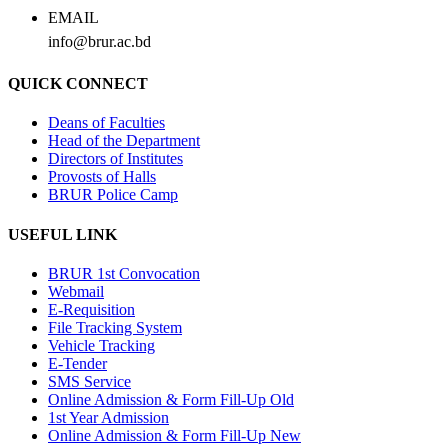
EMAIL
info@brur.ac.bd
QUICK CONNECT
Deans of Faculties
Head of the Department
Directors of Institutes
Provosts of Halls
BRUR Police Camp
USEFUL LINK
BRUR 1st Convocation
Webmail
E-Requisition
File Tracking System
Vehicle Tracking
E-Tender
SMS Service
Online Admission & Form Fill-Up Old
1st Year Admission
Online Admission & Form Fill-Up New