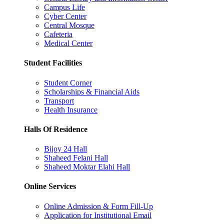
Campus Life
Cyber Center
Central Mosque
Cafeteria
Medical Center
Student Facilities
Student Corner
Scholarships & Financial Aids
Transport
Health Insurance
Halls Of Residence
Bijoy 24 Hall
Shaheed Felani Hall
Shaheed Moktar Elahi Hall
Online Services
Online Admission & Form Fill-Up
Application for Institutional Email