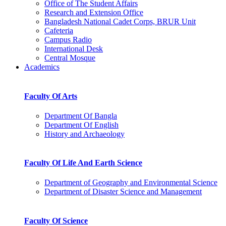
Office of The Student Affairs
Research and Extension Office
Bangladesh National Cadet Corps, BRUR Unit
Cafeteria
Campus Radio
International Desk
Central Mosque
Academics
Faculty Of Arts
Department Of Bangla
Department Of English
History and Archaeology
Faculty Of Life And Earth Science
Department of Geography and Environmental Science
Department of Disaster Science and Management
Faculty Of Science