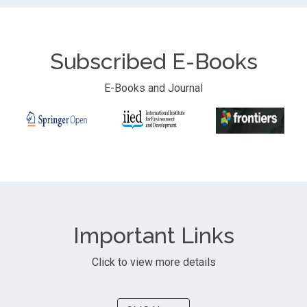
Subscribed E-Books
E-Books and Journal
Important Links
Click to view more details