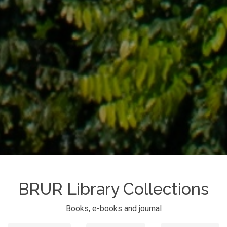
BRUR Library Collections
Books, e-books and journal