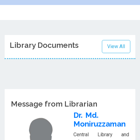
Library Documents
View All
Message from Librarian
Dr. Md.
Moniruzzaman
Central Library and