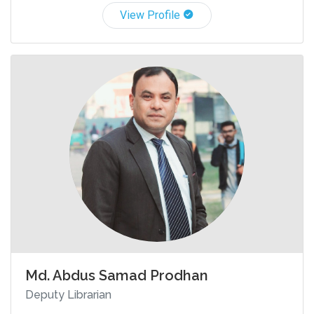
View Profile
Md. Abdus Samad Prodhan
Deputy Librarian