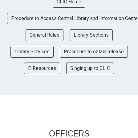
CLIC Home
Procedure to Access Central Library and Information Cente
General Rules
Library Sections
Library Services
Procedure to obtain release
E-Resources
Singing up to CLIC
OFFICERS