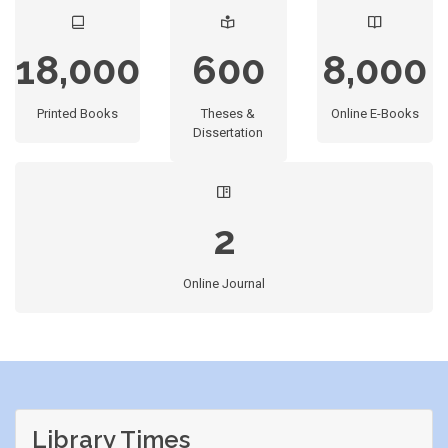
18,000
600
8,000
Printed Books
Theses &
Online E-Books
Dissertation
2
Online Journal
Library Times