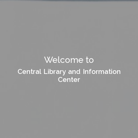
Welcome to
Central Library and Information
Center