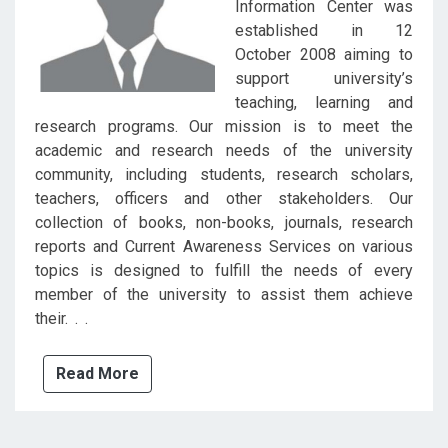
Information Center was
established in 12
October 2008 aiming to
support university’s
teaching, learning and
research programs. Our mission is to meet the
academic and research needs of the university
community, including students, research scholars,
teachers, officers and other stakeholders. Our
collection of books, non-books, journals, research
reports and Current Awareness Services on various
topics is designed to fulfill the needs of every
member of the university to assist them achieve
their. . .
Read More