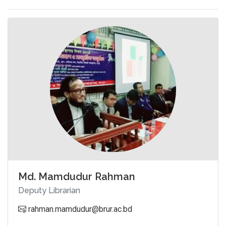
Md. Mamdudur Rahman
Deputy Librarian
rahman.mamdudur@brur.ac.bd