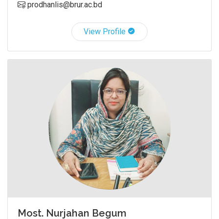
prodhanlis@brur.ac.bd
View Profile
Most. Nurjahan Begum