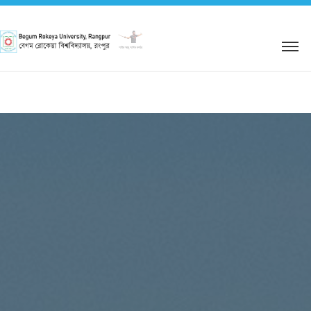
শহিদ আবু সাঈদ কর্নার