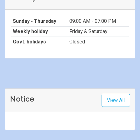
Sunday - Thursday
09:00 AM - 07:00 PM
Weekly holiday
Friday & Saturday
Govt. holidays
Closed
Notice
View All