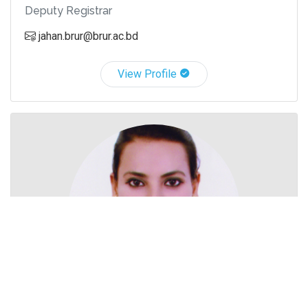
Deputy Registrar
jahan.brur@brur.ac.bd
View Profile