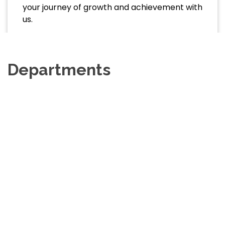
your journey of growth and achievement with
us.
Departments
Department Of Physics
View Website