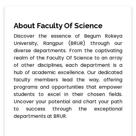
About Faculty Of Science
Discover the essence of Begum Rokeya
University, Rangpur (BRUR) through our
diverse departments. From the captivating
realm of the Faculty Of Science to an array
of other disciplines, each department is a
hub of academic excellence. Our dedicated
faculty members lead the way, offering
programs and opportunities that empower
students to excel in their chosen fields.
Uncover your potential and chart your path
to success through the exceptional
departments at BRUR.