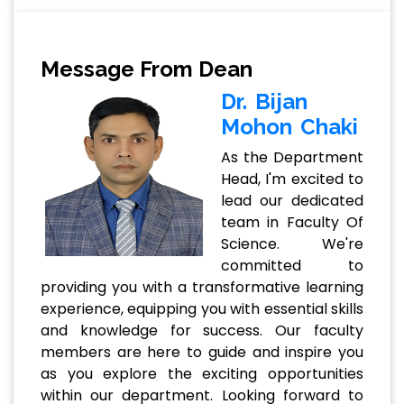
Message From Dean
Dr. Bijan
Mohon Chaki
As the Department
Head, I'm excited to
lead our dedicated
team in Faculty Of
Science. We're
committed to
providing you with a transformative learning
experience, equipping you with essential skills
and knowledge for success. Our faculty
members are here to guide and inspire you
as you explore the exciting opportunities
within our department. Looking forward to