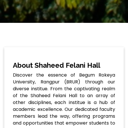
About Shaheed Felani Hall
Discover the essence of Begum Rokeya
University, Rangpur (BRUR) through our
diverse institue. From the captivating realm
of the Shaheed Felani Hall to an array of
other disciplines, each institue is a hub of
academic excellence. Our dedicated faculty
members lead the way, offering programs
and opportunities that empower students to