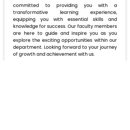
committed to providing you with a
transformative learning experience,
equipping you with essential skills and
knowledge for success. Our faculty members
are here to guide and inspire you as you
explore the exciting opportunities within our
department. Looking forward to your journey
of growth and achievement with us.
Recent and Upcoming
Events