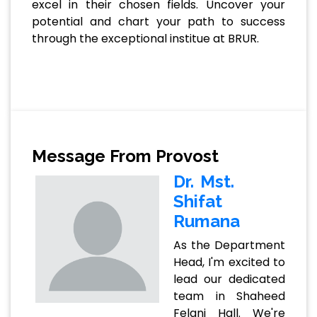
excel in their chosen fields. Uncover your
potential and chart your path to success
through the exceptional institue at BRUR.
Message From Provost
Dr. Mst.
Shifat
Rumana
As the Department
Head, I'm excited to
lead our dedicated
team in Shaheed
Felani Hall. We're