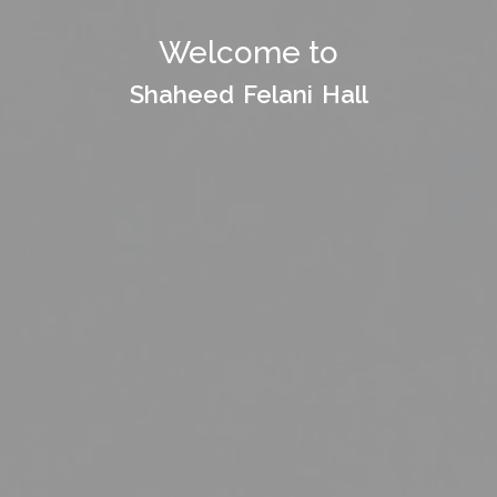
Welcome to
Welcome to
Shaheed Felani Hall
Shaheed Felani Hall