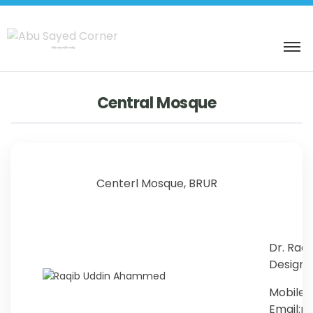
শহিদ আবু সাঈদ কর্নার
Central Mosque
Centerl Mosque, BRUR
Dr. Raq
Designat
Mobile:
Email: