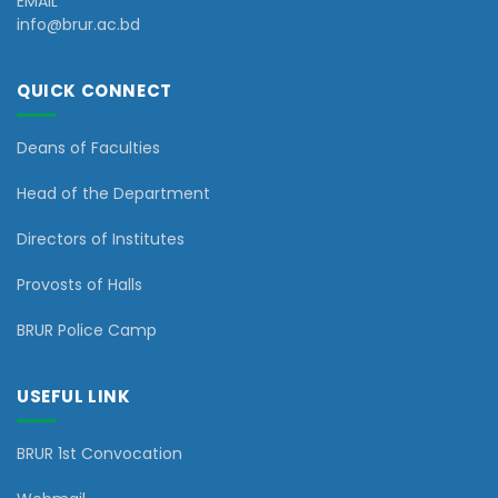
EMAIL
info@brur.ac.bd
QUICK CONNECT
Deans of Faculties
Head of the Department
Directors of Institutes
Provosts of Halls
BRUR Police Camp
USEFUL LINK
BRUR 1st Convocation