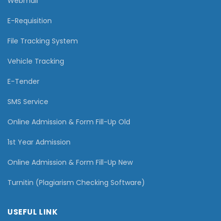
Webmail
E-Requisition
File Tracking System
Vehicle Tracking
E-Tender
SMS Service
Online Admission & Form Fill-Up Old
1st Year Admission
Online Admission & Form Fill-Up New
Turnitin (Plagiarism Checking Software)
USEFUL LINK