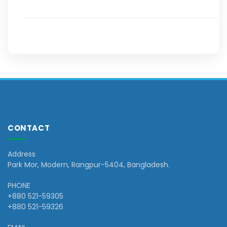
CONTACT
Address
Park Mor, Modern, Rangpur-5404, Bangladesh.
PHONE
+880 521-59305
+880 521-59326