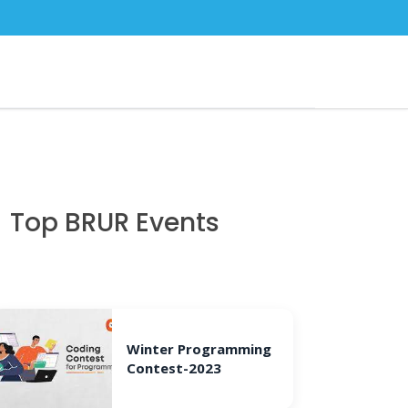
Top BRUR Events
Winter Programming
Contest-2023