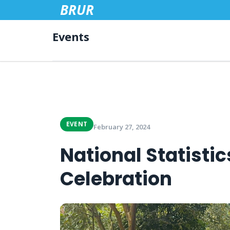
BRUR
Events
EVENT
February 27, 2024
National Statisti
Celebration