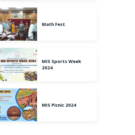
Math Fest
MIS Sports Week
2024
MIS Picnic 2024