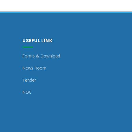
USEFUL LINK
Forms & Download
News Room
Tender
NOC