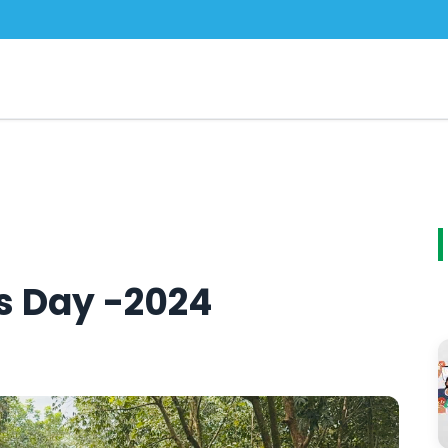
cs Day -2024