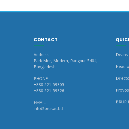
CONTACT
QUIC
Address
Deans 
Park Mor, Modern, Rangpur-5404,
Head o
Bangladesh.
Directo
PHONE
+880 521-59305
Provost
+880 521-59326
BRUR 
EMAIL
info@brur.ac.bd