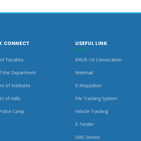
K CONNECT
USEFUL LINK
of Faculties
BRUR 1st Convocation
f the Department
Webmail
rs of Institutes
E-Requisition
s of Halls
File Tracking System
Police Camp
Vehicle Tracking
E-Tender
SMS Service